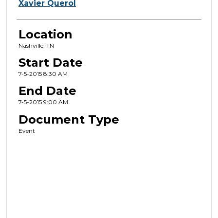
Xavier Querol
Location
Nashville, TN
Start Date
7-5-2015 8:30 AM
End Date
7-5-2015 9:00 AM
Document Type
Event