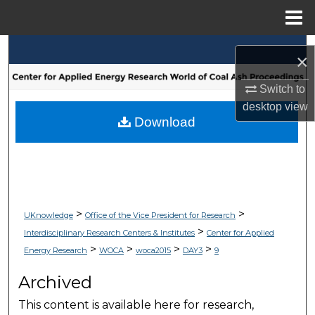
Menu
Home
Search
×
Browse Collections
Switch to
desktop
view
My Account
Download
About
Digital Commons Network™
>
>
UKnowledge
Office of the Vice President for Research
>
Interdisciplinary Research Centers & Institutes
Center for Applied
>
>
>
>
Energy Research
WOCA
woca2015
DAY3
9
Archived
This content is available here for research,