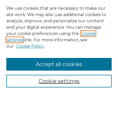
We use cookies that are necessary to make our
site work. We may also use additional cookies to
analyze, improve, and personalize our content
and your digital experience. You can manage
your cookie preferences using the
Cookie
settings
link. For more information, see
our
Cookie Policy
Accept all cookies
Search
Enter search terms:
Cookie settings
Select context to search: