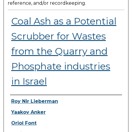
reference, and/or recordkeeping.
Coal Ash as a Potential
Scrubber for Wastes
from the Quarry and
Phosphate industries
in Israel
Presenter Information
Roy Nir Lieberman
Yaakov Anker
Oriol Font