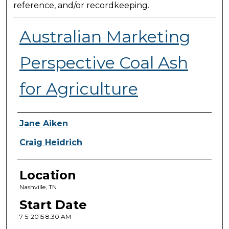
reference, and/or recordkeeping.
Australian Marketing
Perspective Coal Ash
for Agriculture
Presenter Information
Jane Aiken
Craig Heidrich
Location
Nashville, TN
Start Date
7-5-2015 8:30 AM