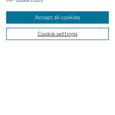
Accept all cookies
Search
Enter search terms:
Cookie settings
Select context to search:
Advanced Search
Notify me via email or
RSS
Browse by Author
Collections
Disciplines
Authors