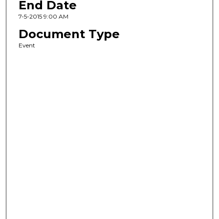
End Date
7-5-2015 9:00 AM
Document Type
Event