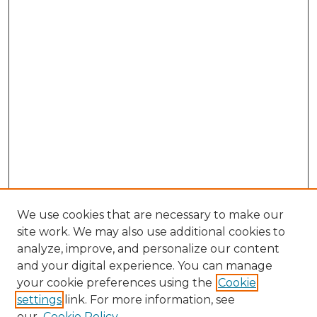
We use cookies that are necessary to make our
site work. We may also use additional cookies to
analyze, improve, and personalize our content
and your digital experience. You can manage
your cookie preferences using the
Cookie
settings
link. For more information, see
our
Cookie Policy