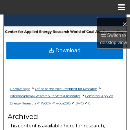
Menu
Home
Search
×
Browse Collections
Switch to
desktop
view
My Account
Download
About
Digital Commons Network™
>
>
UKnowledge
Office of the Vice President for Research
>
Interdisciplinary Research Centers & Institutes
Center for Applied
>
>
>
>
Energy Research
WOCA
woca2015
DAY3
8
Archived
This content is available here for research,