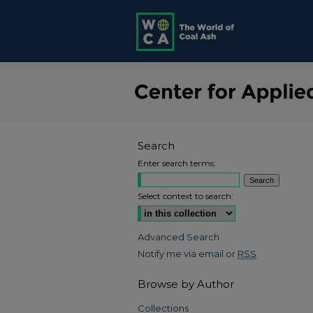
Search
Enter search terms:
Select context to search:
Advanced Search
Notify me via email or
RSS
Browse by Author
Collections