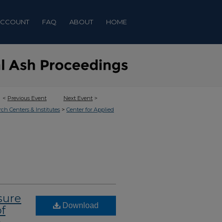
ACCOUNT
FAQ
ABOUT
HOME
<
Previous Event
Next Event
>
>
rch Centers & Institutes
Center for Applied
sure
Download
f