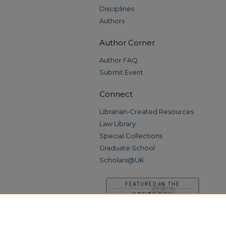
Disciplines
Authors
Author Corner
Author FAQ
Submit Event
Connect
Librarian-Created Resources
Law Library
Special Collections
Graduate School
Scholars@UK