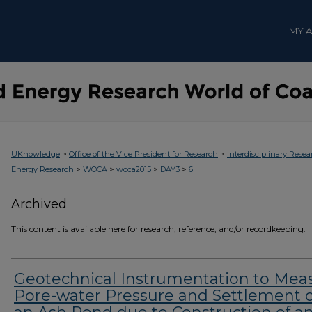
MY 
>
>
UKnowledge
Office of the Vice President for Research
Interdisciplinary Resea
>
>
>
>
Energy Research
WOCA
woca2015
DAY3
6
Archived
This content is available here for research, reference, and/or recordkeeping.
Geotechnical Instrumentation to Mea
Pore-water Pressure and Settlement o