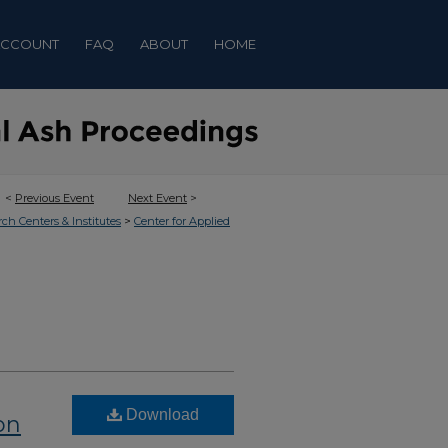
ACCOUNT
FAQ
ABOUT
HOME
<
Previous Event
Next Event
>
>
rch Centers & Institutes
Center for Applied
Download
on