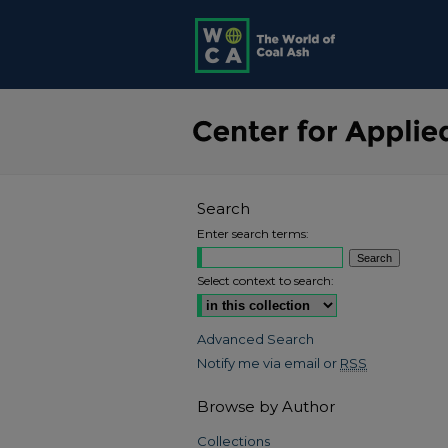
Search
Enter search terms:
Select context to search:
Advanced Search
Notify me via email or
RSS
Browse by Author
Collections