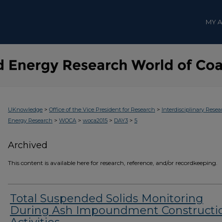
MY 
>
>
UKnowledge
Office of the Vice President for Research
Interdisciplinary Resea
>
>
>
>
Energy Research
WOCA
woca2015
DAY3
5
Archived
This content is available here for research, reference, and/or recordkeeping.
Total Suspended Solids Monitoring
During Ash Impoundment Constructi