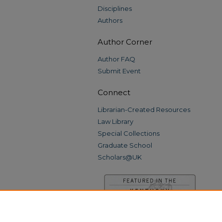
Disciplines
Authors
Author Corner
Author FAQ
Submit Event
Connect
Librarian-Created Resources
Law Library
Special Collections
Graduate School
Scholars@UK