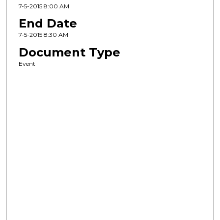
7-5-2015 8:00 AM
End Date
7-5-2015 8:30 AM
Document Type
Event