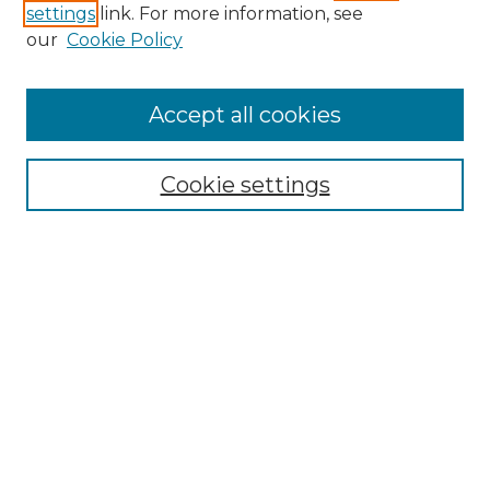
settings
link. For more information, see
our
Cookie Policy
Accept all cookies
Search
Enter search terms:
Cookie settings
Select context to search:
Advanced Search
Notify me via email or
RSS
Browse by Author
Collections
Disciplines