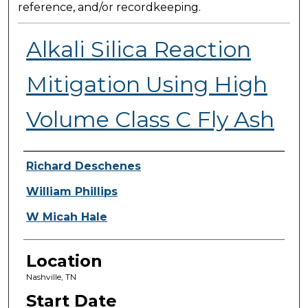
reference, and/or recordkeeping.
Alkali Silica Reaction
Mitigation Using High
Volume Class C Fly Ash
Presenter Information
Richard Deschenes
William Phillips
W Micah Hale
Location
Nashville, TN
Start Date