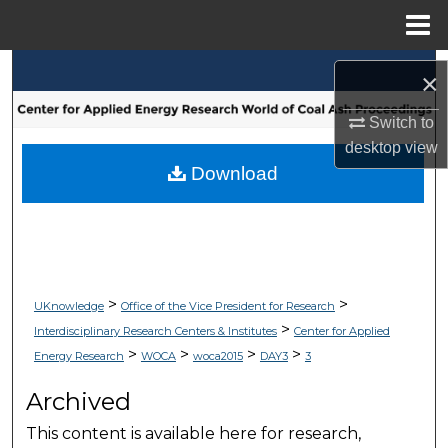
Menu
Home
Search
×
Browse Collections
Switch to
desktop
view
My Account
Download
About
Digital Commons Network™
>
>
UKnowledge
Office of the Vice President for Research
>
Interdisciplinary Research Centers & Institutes
Center for Applied
>
>
>
>
Energy Research
WOCA
woca2015
DAY3
3
Archived
This content is available here for research,