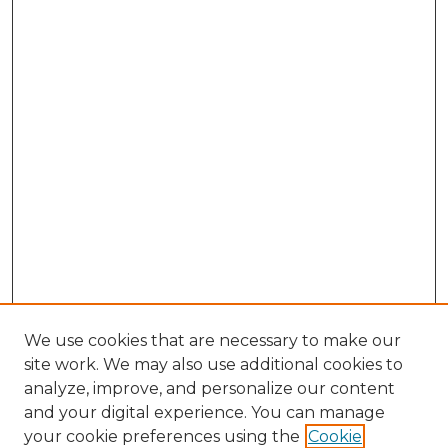
We use cookies that are necessary to make our
site work. We may also use additional cookies to
analyze, improve, and personalize our content
and your digital experience. You can manage
your cookie preferences using the
Cookie