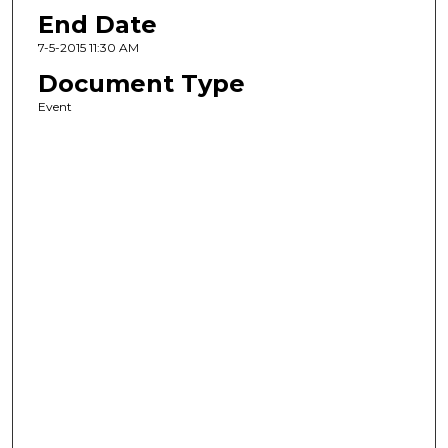
End Date
7-5-2015 11:30 AM
Document Type
Event