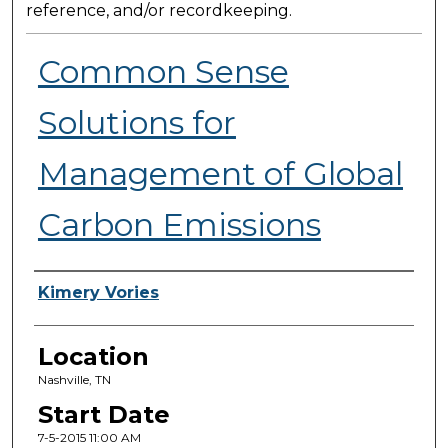
reference, and/or recordkeeping.
Common Sense
Solutions for
Management of Global
Carbon Emissions
Presenter Information
Kimery Vories
Location
Nashville, TN
Start Date
7-5-2015 11:00 AM