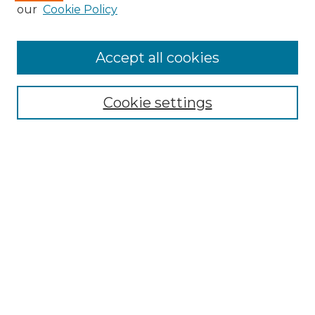
our
Cookie Policy
Accept all cookies
Search
Enter search terms:
Cookie settings
Select context to search:
Advanced Search
Notify me via email or
RSS
Browse by Author
Collections
Disciplines
Authors