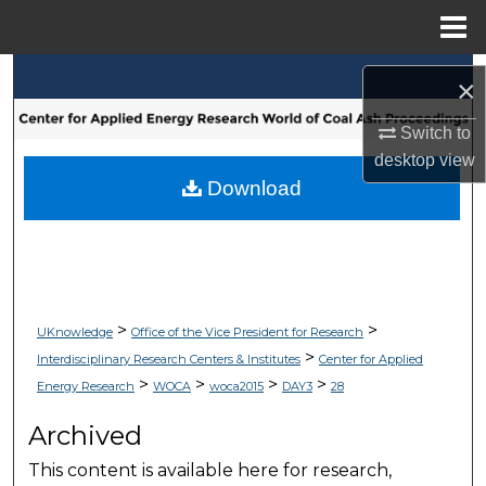
Menu
Home
Search
×
Browse Collections
Switch to
desktop
view
My Account
Download
About
Digital Commons Network™
>
>
UKnowledge
Office of the Vice President for Research
>
Interdisciplinary Research Centers & Institutes
Center for Applied
>
>
>
>
Energy Research
WOCA
woca2015
DAY3
28
Archived
This content is available here for research,