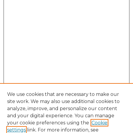
We use cookies that are necessary to make our
site work. We may also use additional cookies to
analyze, improve, and personalize our content
and your digital experience. You can manage
your cookie preferences using the
Cookie
settings
link. For more information, see