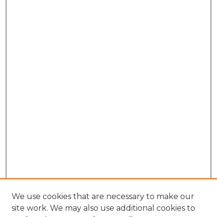
We use cookies that are necessary to make our
site work. We may also use additional cookies to