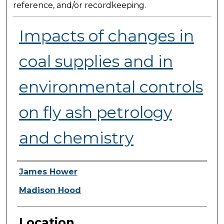
reference, and/or recordkeeping.
Impacts of changes in
coal supplies and in
environmental controls
on fly ash petrology
and chemistry
Presenter Information
James Hower
Madison Hood
Location