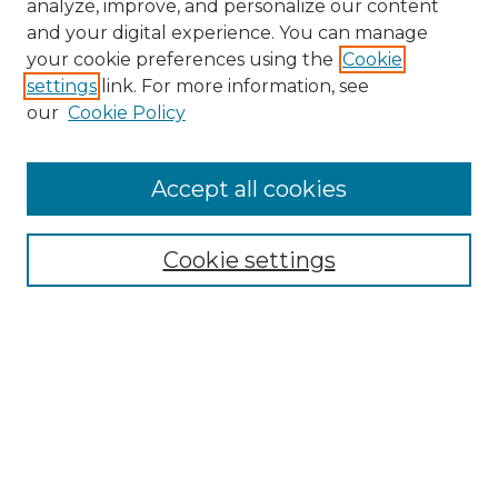
analyze, improve, and personalize our content
and your digital experience. You can manage
your cookie preferences using the
Cookie
settings
link. For more information, see
our
Cookie Policy
Accept all cookies
Search
Enter search terms:
Cookie settings
Select context to search:
Advanced Search
Notify me via email or
RSS
Browse by Author