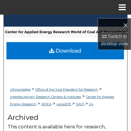
Menu
Home
Search
×
Browse Collections
Switch to
desktop
view
My Account
Download
About
Digital Commons Network™
>
>
UKnowledge
Office of the Vice President for Research
>
Interdisciplinary Research Centers & Institutes
Center for Applied
>
>
>
>
Energy Research
WOCA
woca2015
DAY3
24
Archived
This content is available here for research,