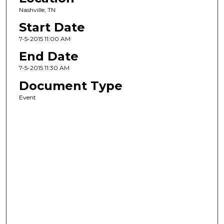
Nashville, TN
Start Date
7-5-2015 11:00 AM
End Date
7-5-2015 11:30 AM
Document Type
Event