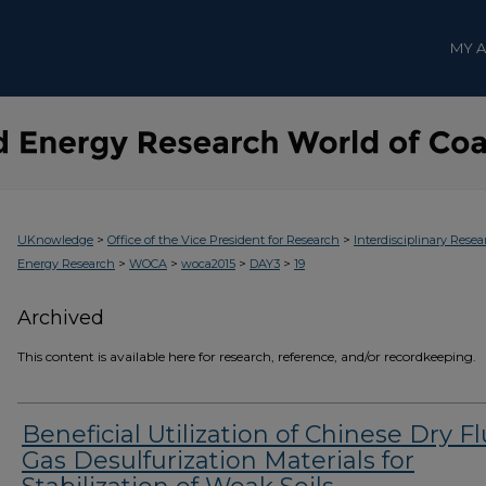
MY 
>
>
UKnowledge
Office of the Vice President for Research
Interdisciplinary Resea
>
>
>
>
Energy Research
WOCA
woca2015
DAY3
19
Archived
This content is available here for research, reference, and/or recordkeeping.
Beneficial Utilization of Chinese Dry F
Gas Desulfurization Materials for