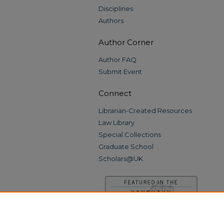
Disciplines
Authors
Author Corner
Author FAQ
Submit Event
Connect
Librarian-Created Resources
Law Library
Special Collections
Graduate School
Scholars@UK