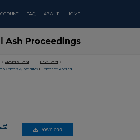
ACCOUNT
FAQ
ABOUT
HOME
<
Previous Event
Next Event
>
>
rch Centers & Institutes
Center for Applied
lue
Download