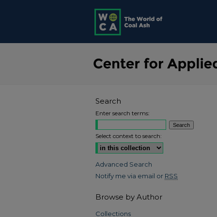
Search
Enter search terms:
Select context to search:
Advanced Search
Notify me via email or
RSS
Browse by Author
Collections