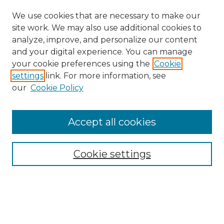
We use cookies that are necessary to make our
site work. We may also use additional cookies to
analyze, improve, and personalize our content
and your digital experience. You can manage
your cookie preferences using the
Cookie
settings
link. For more information, see
our
Cookie Policy
Accept all cookies
Search
Enter search terms:
Cookie settings
Select context to search: