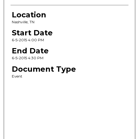
Location
Nashville, TN
Start Date
6-5-2015 4:00 PM
End Date
6-5-2015 4:30 PM
Document Type
Event