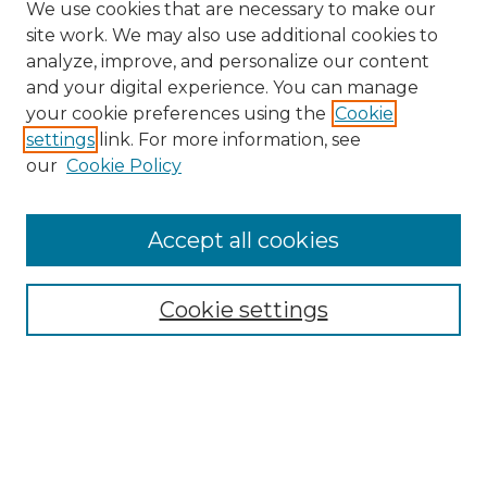
We use cookies that are necessary to make our
site work. We may also use additional cookies to
analyze, improve, and personalize our content
and your digital experience. You can manage
your cookie preferences using the
Cookie
settings
link. For more information, see
our
Cookie Policy
Accept all cookies
Search
Enter search terms:
Cookie settings
Select context to search:
Advanced Search