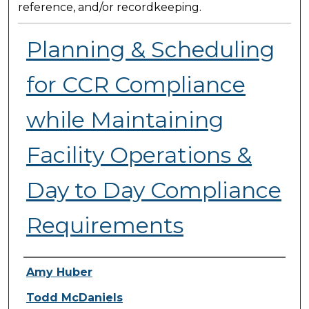
reference, and/or recordkeeping.
Planning & Scheduling
for CCR Compliance
while Maintaining
Facility Operations &
Day to Day Compliance
Requirements
Presenter Information
Amy Huber
Todd McDaniels