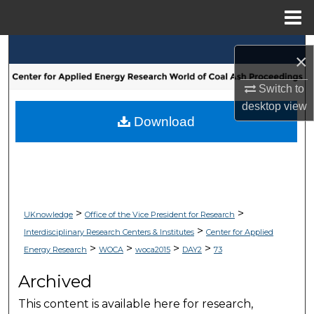
Menu
Home
Search
×
Browse Collections
Switch to
desktop
view
My Account
Download
About
Digital Commons Network™
>
>
UKnowledge
Office of the Vice President for Research
>
Interdisciplinary Research Centers & Institutes
Center for Applied
>
>
>
>
Energy Research
WOCA
woca2015
DAY2
73
Archived
This content is available here for research,