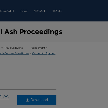
ACCOUNT
FAQ
ABOUT
HOME
<
Previous Event
Next Event
>
>
rch Centers & Institutes
Center for Applied
ties
Download