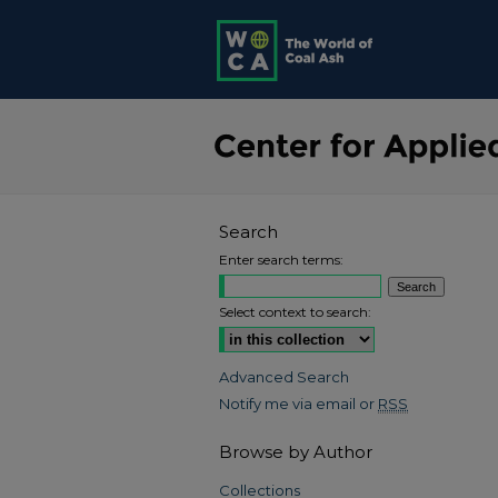
Search
Enter search terms:
Select context to search:
Advanced Search
Notify me via email or
RSS
Browse by Author
Collections