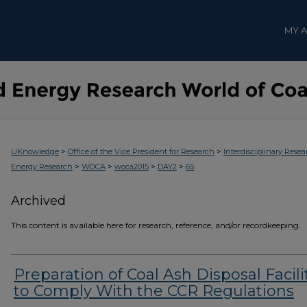
MY 
>
>
UKnowledge
Office of the Vice President for Research
Interdisciplinary Resea
>
>
>
>
Energy Research
WOCA
woca2015
DAY2
65
Archived
This content is available here for research, reference, and/or recordkeeping.
Preparation of Coal Ash Disposal Facili
to Comply With the CCR Regulations