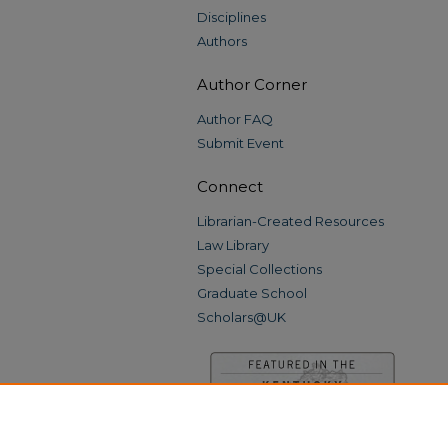
Disciplines
Authors
Author Corner
Author FAQ
Submit Event
Connect
Librarian-Created Resources
Law Library
Special Collections
Graduate School
Scholars@UK