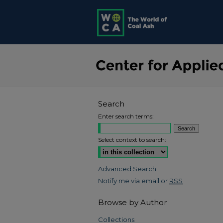
Search
Enter search terms:
Select context to search:
Advanced Search
Notify me via email or
RSS
Browse by Author
Collections