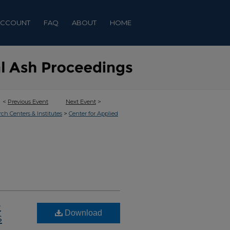
ACCOUNT
FAQ
ABOUT
HOME
<
Previous Event
Next Event
>
>
rch Centers & Institutes
Center for Applied
e
Download
s