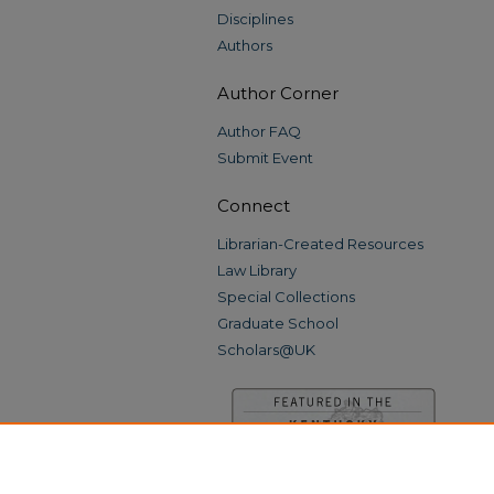
Disciplines
Authors
Author Corner
Author FAQ
Submit Event
Connect
Librarian-Created Resources
Law Library
Special Collections
Graduate School
Scholars@UK