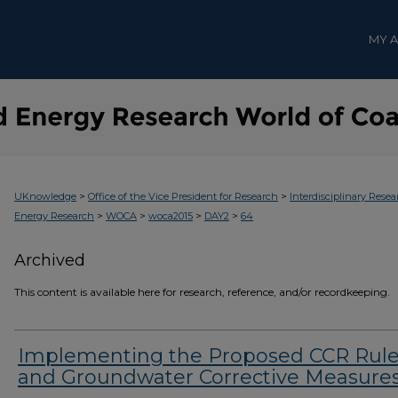
MY 
>
>
UKnowledge
Office of the Vice President for Research
Interdisciplinary Resea
>
>
>
>
Energy Research
WOCA
woca2015
DAY2
64
Archived
This content is available here for research, reference, and/or recordkeeping.
Implementing the Proposed CCR Rul
and Groundwater Corrective Measure