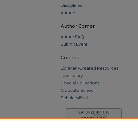
Disciplines
Authors
Author Corner
Author FAQ
Submit Event
Connect
Librarian-Created Resources
Law Library
Special Collections
Graduate School
Scholars@UK