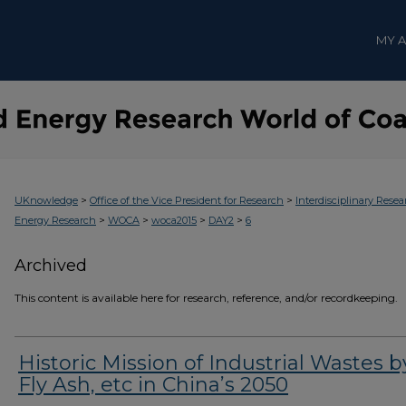
MY 
>
>
UKnowledge
Office of the Vice President for Research
Interdisciplinary Resea
>
>
>
>
Energy Research
WOCA
woca2015
DAY2
6
Archived
This content is available here for research, reference, and/or recordkeeping.
Historic Mission of Industrial Wastes b
Fly Ash, etc in China’s 2050