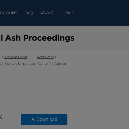
ACCOUNT
FAQ
ABOUT
HOME
<
Previous Event
Next Event
>
>
rch Centers & Institutes
Center for Applied
y
Download