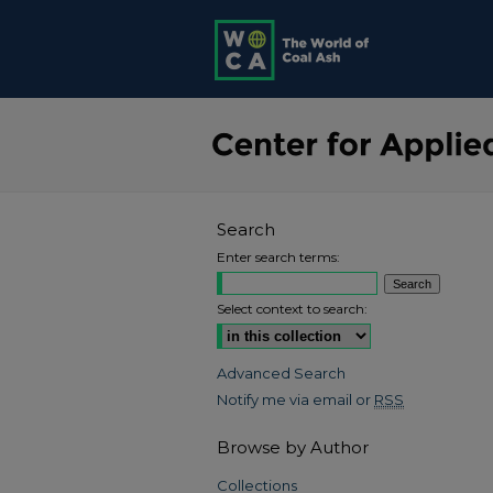
Search
Enter search terms:
Select context to search:
Advanced Search
Notify me via email or
RSS
Browse by Author
Collections