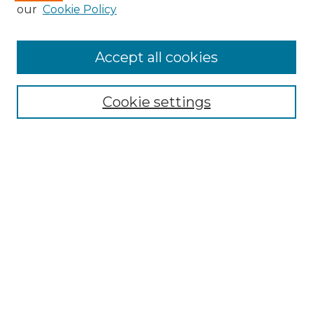
our
Cookie Policy
Accept all cookies
Search
Enter search terms:
Cookie settings
Select context to search:
Advanced Search
Notify me via email or
RSS
Browse by Author
Collections
Disciplines
Authors