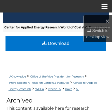
Menu
Home
Search
×
Browse Collections
Switch to
desktop
view
My Account
Download
About
Digital Commons Network™
>
>
UKnowledge
Office of the Vice President for Research
>
Interdisciplinary Research Centers & Institutes
Center for Applied
>
>
>
>
Energy Research
WOCA
woca2015
DAY2
58
Archived
This content is available here for research,