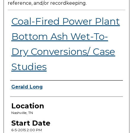
reference, and/or recordkeeping.
Coal-Fired Power Plant
Bottom Ash Wet-To-
Dry Conversions/ Case
Studies
Presenter Information
Gerald Long
Location
Nashville, TN
Start Date
6-5-2015 2:00 PM