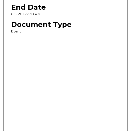
End Date
6-5-2015 2:30 PM
Document Type
Event