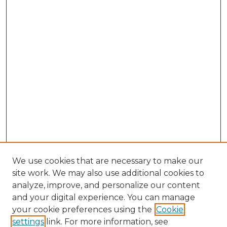
We use cookies that are necessary to make our
site work. We may also use additional cookies to
analyze, improve, and personalize our content
and your digital experience. You can manage
your cookie preferences using the
Cookie
settings
link. For more information, see