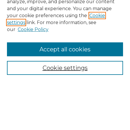
analyze, improve, and personalize our content
and your digital experience. You can manage
your cookie preferences using the
Cookie
settings
link. For more information, see
our
Cookie Policy
Accept all cookies
Search
Enter search terms:
Cookie settings
Select context to search:
Advanced Search
Notify me via email or
RSS
Browse by Author