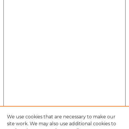
We use cookies that are necessary to make our
site work. We may also use additional cookies to