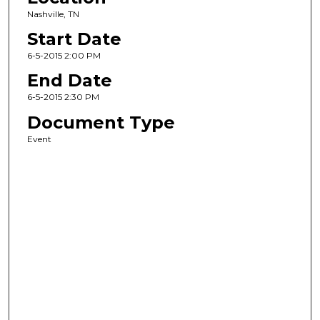
Nashville, TN
Start Date
6-5-2015 2:00 PM
End Date
6-5-2015 2:30 PM
Document Type
Event