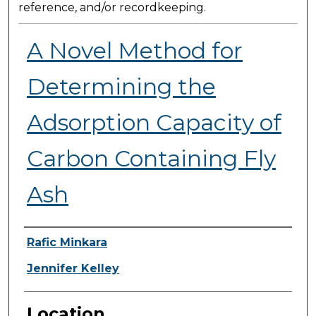
reference, and/or recordkeeping.
A Novel Method for
Determining the
Adsorption Capacity of
Carbon Containing Fly
Ash
Presenter Information
Rafic Minkara
Jennifer Kelley
Location