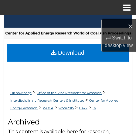
Menu
Home
Search
×
Browse Collections
Switch to
desktop
view
My Account
Download
About
Digital Commons Network™
>
>
UKnowledge
Office of the Vice President for Research
>
Interdisciplinary Research Centers & Institutes
Center for Applied
>
>
>
>
Energy Research
WOCA
woca2015
DAY2
57
Archived
This content is available here for research,