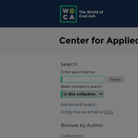
Search
Enter search terms:
Select context to search:
Advanced Search
Notify me via email or
RSS
Browse by Author
Collections