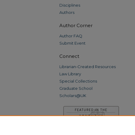
Disciplines
Authors
Author Corner
Author FAQ
Submit Event
Connect
Librarian-Created Resources
Law Library
Special Collections
Graduate School
Scholars@UK