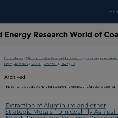
MY 
>
>
UKnowledge
Office of the Vice President for Research
Interdisciplinary Resea
>
>
>
>
Energy Research
WOCA
woca2015
DAY2
50
Archived
This content is available here for research, reference, and/or recordkeeping.
Extraction of Aluminum and other
Strategic Metals from Coal Fly Ash usi