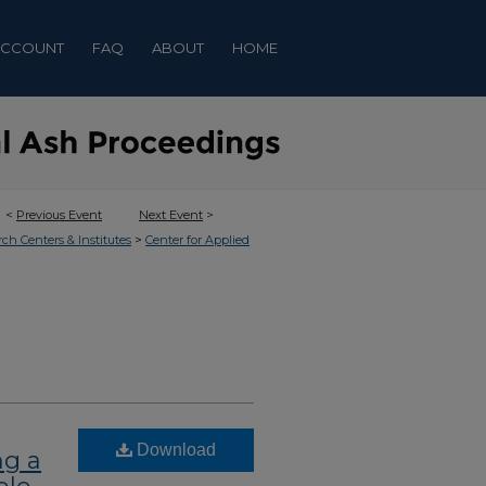
ACCOUNT
FAQ
ABOUT
HOME
<
Previous Event
Next Event
>
>
rch Centers & Institutes
Center for Applied
Download
ng a