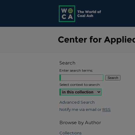
Search
Enter search terms:
Select context to search:
Advanced Search
Notify me via email or
RSS
Browse by Author
Collections