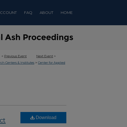
ACCOUNT
FAQ
ABOUT
HOME
<
Previous Event
Next Event
>
>
rch Centers & Institutes
Center for Applied
Download
ct