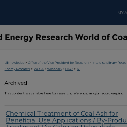
MY 
>
>
UKnowledge
Office of the Vice President for Research
Interdisciplinary Resea
>
>
>
>
Energy Research
WOCA
woca2015
DAY2
41
Archived
This content is available here for research, reference, and/or recordkeeping.
Chemical Treatment of Coal Ash for
Beneficial Use Applications / By-Produ