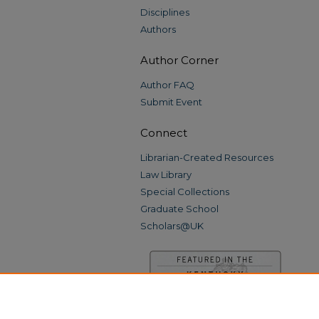
Disciplines
Authors
Author Corner
Author FAQ
Submit Event
Connect
Librarian-Created Resources
Law Library
Special Collections
Graduate School
Scholars@UK