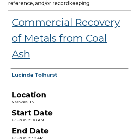
reference, and/or recordkeeping.
Commercial Recovery
of Metals from Coal
Ash
Presenter Information
Lucinda Tolhurst
Location
Nashville, TN
Start Date
6-5-2015 8:00 AM
End Date
6-5-2015 8:30 AM