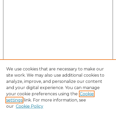
We use cookies that are necessary to make our
site work. We may also use additional cookies to
analyze, improve, and personalize our content
and your digital experience. You can manage
your cookie preferences using the
Cookie
settings
link. For more information, see
our
Cookie Policy