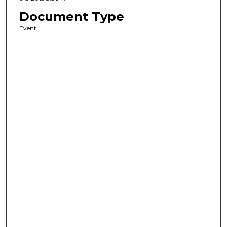
Document Type
Event