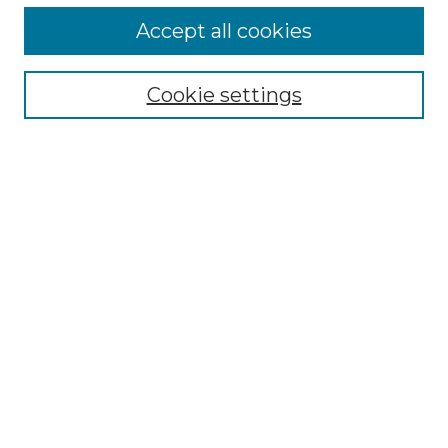
Accept all cookies
Search
Enter search terms:
Cookie settings
Select context to search:
Advanced Search
Notify me via email or
RSS
Browse by Author
Collections
Disciplines
Authors
Author Corner
Author FAQ