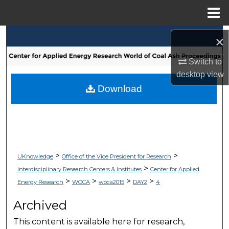
Menu
Home
Search
×
Browse Collections
Switch to
desktop
view
My Account
Download
About
Digital Commons Network™
>
>
UKnowledge
Office of the Vice President for Research
>
Interdisciplinary Research Centers & Institutes
Center for Applied
>
>
>
>
Energy Research
WOCA
woca2015
DAY2
4
Archived
This content is available here for research,