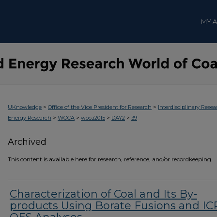
MY 
>
>
UKnowledge
Office of the Vice President for Research
Interdisciplinary Resea
>
>
>
>
Energy Research
WOCA
woca2015
DAY2
39
Archived
This content is available here for research, reference, and/or recordkeeping.
Characterization of Coal and Its By-
products Using Borate Fusions and IC