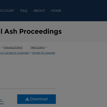
ACCOUNT
FAQ
ABOUT
HOME
<
Previous Event
Next Event
>
>
rch Centers & Institutes
Center for Applied
Download
P-