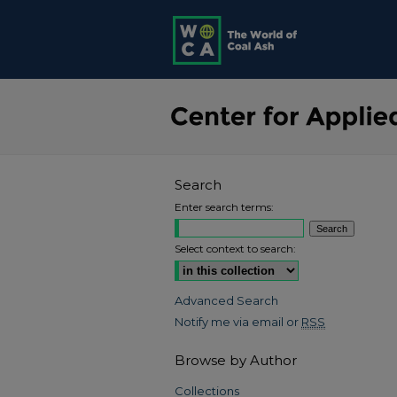
Search
Enter search terms:
Select context to search:
Advanced Search
Notify me via email or
RSS
Browse by Author
Collections