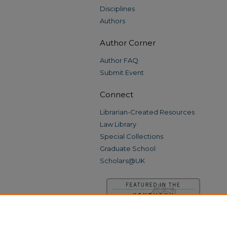
Disciplines
Authors
Author Corner
Author FAQ
Submit Event
Connect
Librarian-Created Resources
Law Library
Special Collections
Graduate School
Scholars@UK