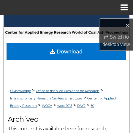
Menu
Home
Search
×
Browse Collections
Switch to
desktop
view
My Account
Download
About
Digital Commons Network™
>
>
UKnowledge
Office of the Vice President for Research
>
Interdisciplinary Research Centers & Institutes
Center for Applied
>
>
>
>
Energy Research
WOCA
woca2015
DAY2
30
Archived
This content is available here for research,