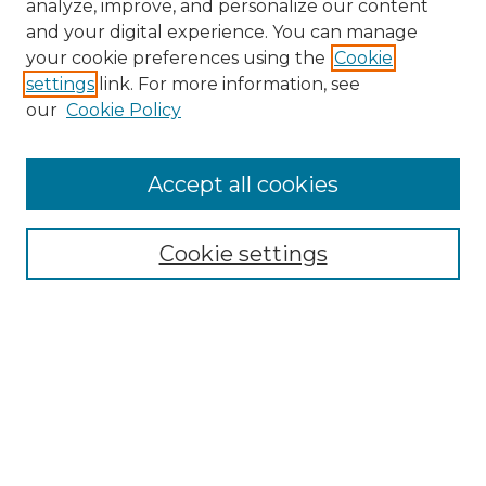
analyze, improve, and personalize our content
and your digital experience. You can manage
your cookie preferences using the
Cookie
settings
link. For more information, see
our
Cookie Policy
Accept all cookies
Search
Enter search terms:
Cookie settings
Select context to search:
Advanced Search
Notify me via email or
RSS
Browse by Author