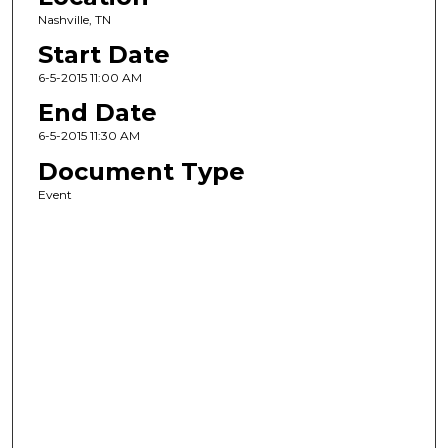
Nashville, TN
Start Date
6-5-2015 11:00 AM
End Date
6-5-2015 11:30 AM
Document Type
Event