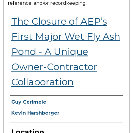
reference, and/or recordkeeping.
The Closure of AEP’s
First Major Wet Fly Ash
Pond - A Unique
Owner-Contractor
Collaboration
Presenter Information
Guy Cerimele
Kevin Harshberger
Location