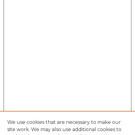
We use cookies that are necessary to make our
site work. We may also use additional cookies to