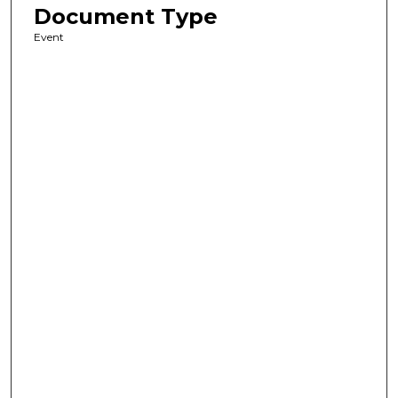
Document Type
Event