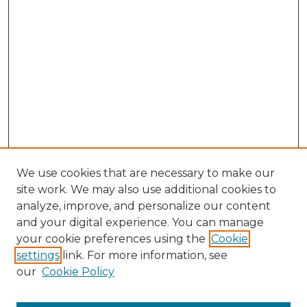
We use cookies that are necessary to make our
site work. We may also use additional cookies to
analyze, improve, and personalize our content
and your digital experience. You can manage
your cookie preferences using the
Cookie
settings
link. For more information, see
our
Cookie Policy