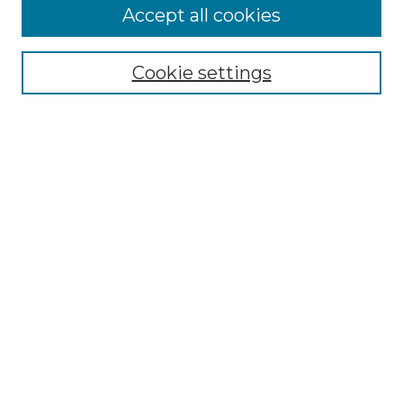
Accept all cookies
Search
Enter search terms:
Cookie settings
Select context to search:
Advanced Search
Notify me via email or
RSS
Browse by Author
Collections
Disciplines
Authors
Author Corner
Author FAQ