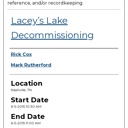
reference, and/or recordkeeping.
Lacey’s Lake
Decommissioning
Presenter Information
Rick Cox
Mark Rutherford
Location
Nashville, TN
Start Date
6-5-2015 10:30 AM
End Date
6-5-2015 11:00 AM