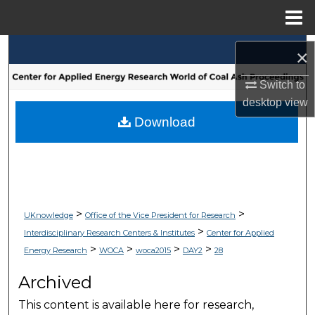
Menu
Home
Search
×
Browse Collections
Switch to
desktop
view
My Account
Download
About
Digital Commons Network™
>
>
UKnowledge
Office of the Vice President for Research
>
Interdisciplinary Research Centers & Institutes
Center for Applied
>
>
>
>
Energy Research
WOCA
woca2015
DAY2
28
Archived
This content is available here for research,