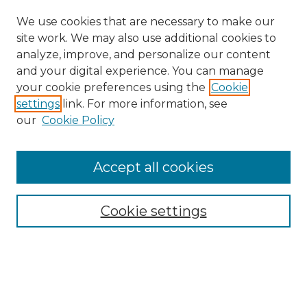
We use cookies that are necessary to make our
site work. We may also use additional cookies to
analyze, improve, and personalize our content
and your digital experience. You can manage
your cookie preferences using the
Cookie
settings
link. For more information, see
our
Cookie Policy
Accept all cookies
Search
Enter search terms:
Cookie settings
Select context to search: