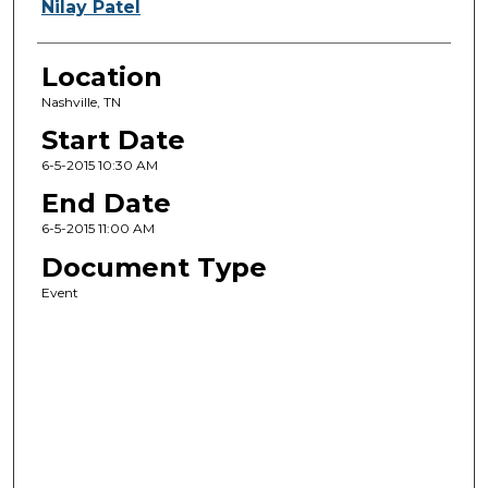
Nilay Patel
Location
Nashville, TN
Start Date
6-5-2015 10:30 AM
End Date
6-5-2015 11:00 AM
Document Type
Event