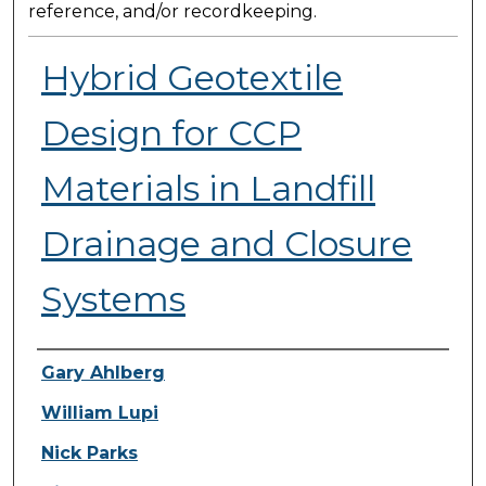
reference, and/or recordkeeping.
Hybrid Geotextile
Design for CCP
Materials in Landfill
Drainage and Closure
Systems
Presenter Information
Gary Ahlberg
William Lupi
Nick Parks