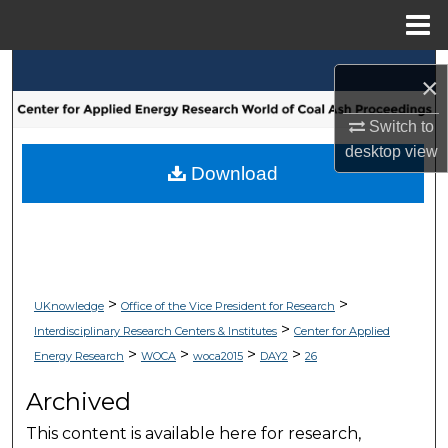
Menu
Home
Search
×
Browse Collections
Switch to
desktop
view
My Account
Download
About
Digital Commons Network™
>
>
UKnowledge
Office of the Vice President for Research
>
Interdisciplinary Research Centers & Institutes
Center for Applied
>
>
>
>
Energy Research
WOCA
woca2015
DAY2
26
Archived
This content is available here for research,