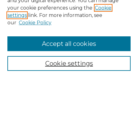
and your digital experience. You can manage
your cookie preferences using the
Cookie
settings
link. For more information, see
our
Cookie Policy
Accept all cookies
Search
Enter search terms:
Cookie settings
Select context to search:
Advanced Search
Notify me via email or
RSS
Browse by Author
Collections