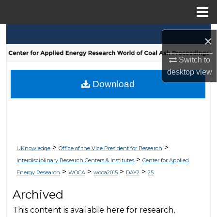
Menu
Home
Search
×
Browse Collections
Switch to
desktop
view
My Account
Download
About
Digital Commons Network™
>
>
UKnowledge
Office of the Vice President for Research
>
Interdisciplinary Research Centers & Institutes
Center for Applied
>
>
>
>
Energy Research
WOCA
woca2015
DAY2
25
Archived
This content is available here for research,