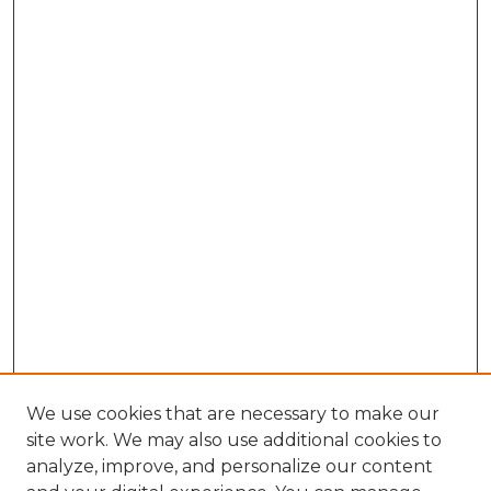
We use cookies that are necessary to make our
site work. We may also use additional cookies to
analyze, improve, and personalize our content