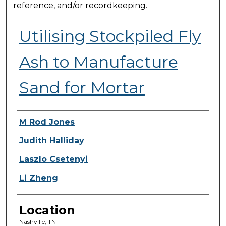
reference, and/or recordkeeping.
Utilising Stockpiled Fly
Ash to Manufacture
Sand for Mortar
Presenter Information
M Rod Jones
Judith Halliday
Laszlo Csetenyi
Li Zheng
Location
Nashville, TN