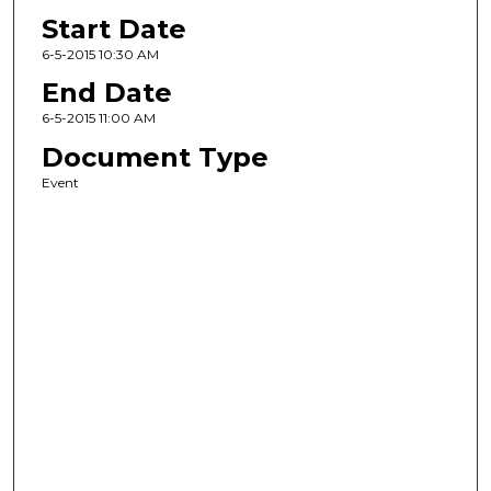
Start Date
6-5-2015 10:30 AM
End Date
6-5-2015 11:00 AM
Document Type
Event