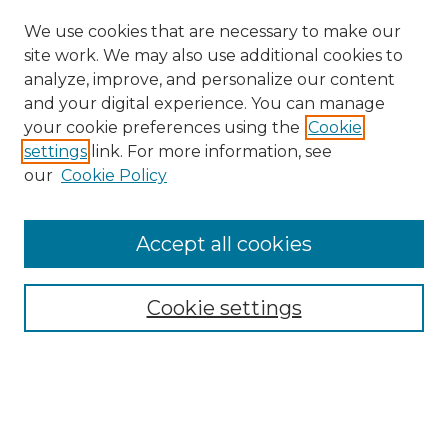
We use cookies that are necessary to make our
site work. We may also use additional cookies to
analyze, improve, and personalize our content
and your digital experience. You can manage
your cookie preferences using the
Cookie
settings
link. For more information, see
our
Cookie Policy
Accept all cookies
Search
Enter search terms:
Cookie settings
Select context to search: