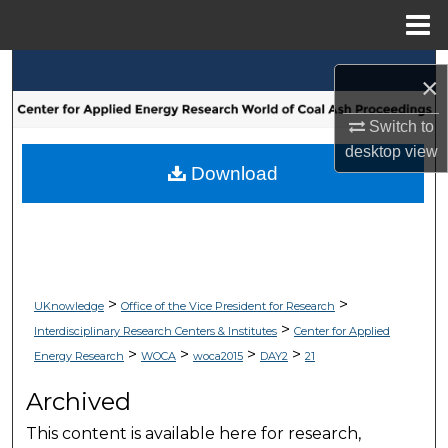
Menu
Home
Search
×
Browse Collections
Switch to
desktop
view
My Account
Download
About
Digital Commons Network™
>
>
UKnowledge
Office of the Vice President for Research
>
Interdisciplinary Research Centers & Institutes
Center for Applied
>
>
>
>
Energy Research
WOCA
woca2015
DAY2
21
Archived
This content is available here for research,