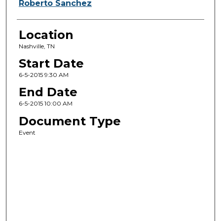
Roberto Sanchez
Location
Nashville, TN
Start Date
6-5-2015 9:30 AM
End Date
6-5-2015 10:00 AM
Document Type
Event