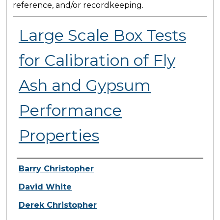
reference, and/or recordkeeping.
Large Scale Box Tests
for Calibration of Fly
Ash and Gypsum
Performance
Properties
Presenter Information
Barry Christopher
David White
Derek Christopher