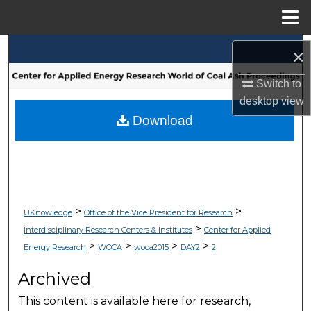
Menu
Home
Search
×
Browse Collections
Switch to
desktop
view
My Account
Download
About
Digital Commons Network™
>
>
UKnowledge
Office of the Vice President for Research
>
Interdisciplinary Research Centers & Institutes
Center for Applied
>
>
>
>
Energy Research
WOCA
woca2015
DAY2
2
Archived
This content is available here for research,