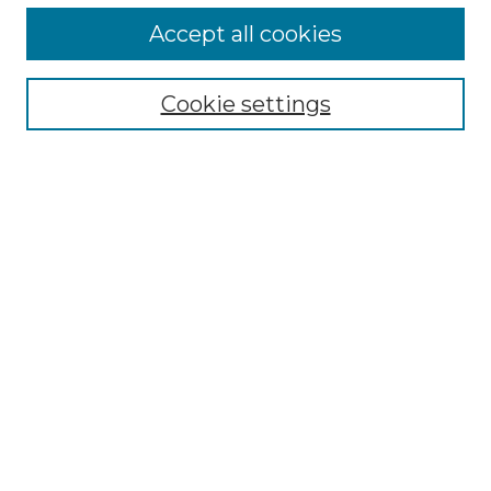
Accept all cookies
Search
Enter search terms:
Cookie settings
Select context to search:
Advanced Search
Notify me via email or
RSS
Browse by Author
Collections
Disciplines
Authors
Author Corner
Author FAQ