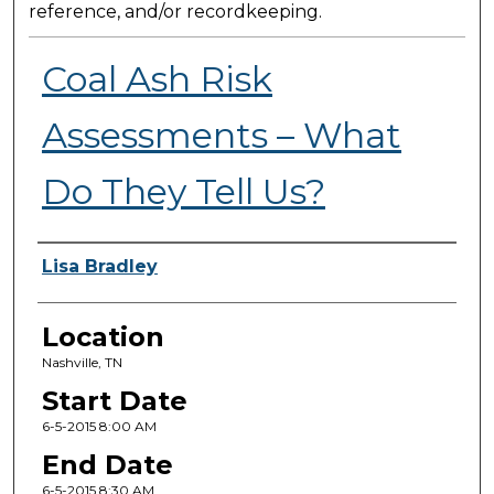
reference, and/or recordkeeping.
Coal Ash Risk
Assessments – What
Do They Tell Us?
Presenter Information
Lisa Bradley
Location
Nashville, TN
Start Date
6-5-2015 8:00 AM
End Date
6-5-2015 8:30 AM