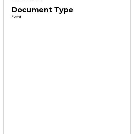
Document Type
Event