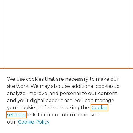
We use cookies that are necessary to make our
site work. We may also use additional cookies to
analyze, improve, and personalize our content
and your digital experience. You can manage
your cookie preferences using the
Cookie
settings
link. For more information, see
our
Cookie Policy