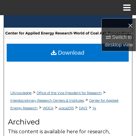
Menu
Home
Search
×
Browse Collections
Switch to
desktop
view
My Account
Download
About
Digital Commons Network™
>
>
UKnowledge
Office of the Vice President for Research
>
Interdisciplinary Research Centers & Institutes
Center for Applied
>
>
>
>
Energy Research
WOCA
woca2015
DAY2
14
Archived
This content is available here for research,