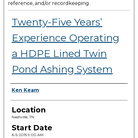
reference, and/or recordkeeping.
Twenty-Five Years’
Experience Operating
a HDPE Lined Twin
Pond Ashing System
Presenter Information
Ken Keam
Location
Nashville, TN
Start Date
6-5-2015 9:00 AM