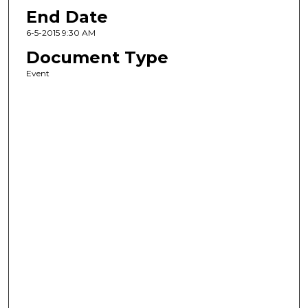
End Date
6-5-2015 9:30 AM
Document Type
Event