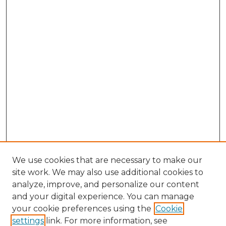
We use cookies that are necessary to make our
site work. We may also use additional cookies to
analyze, improve, and personalize our content
and your digital experience. You can manage
your cookie preferences using the
Cookie
settings
link. For more information, see