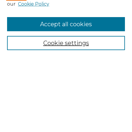
our
Cookie Policy
Accept all cookies
Search
Enter search terms:
Cookie settings
Select context to search:
Advanced Search
Notify me via email or
RSS
Browse by Author
Collections
Disciplines
Authors