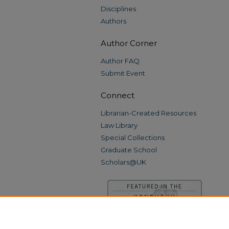
Disciplines
Authors
Author Corner
Author FAQ
Submit Event
Connect
Librarian-Created Resources
Law Library
Special Collections
Graduate School
Scholars@UK