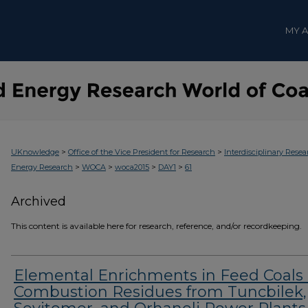
MY 
>
>
UKnowledge
Office of the Vice President for Research
Interdisciplinary Resea
>
>
>
>
Energy Research
WOCA
woca2015
DAY1
61
Archived
This content is available here for research, reference, and/or recordkeeping.
Elemental Enrichments in Feed Coals
Combustion Residues from Tuncbilek,