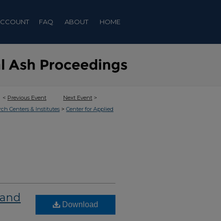
ACCOUNT
FAQ
ABOUT
HOME
<
Previous Event
Next Event
>
>
rch Centers & Institutes
Center for Applied
 and
Download