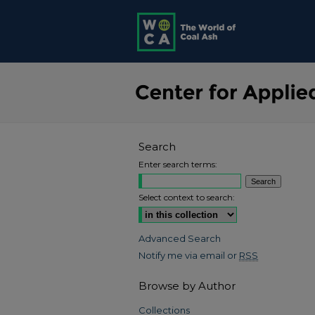
Search
Enter search terms:
Select context to search:
Advanced Search
Notify me via email or
RSS
Browse by Author
Collections