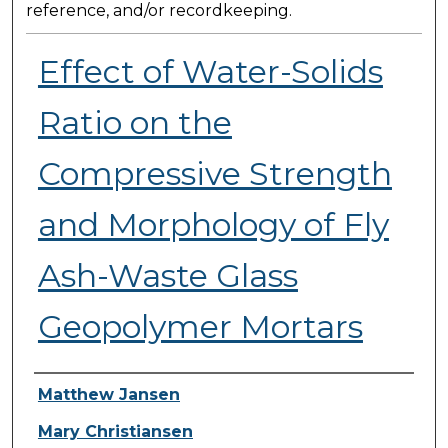
reference, and/or recordkeeping.
Effect of Water-Solids
Ratio on the
Compressive Strength
and Morphology of Fly
Ash-Waste Glass
Geopolymer Mortars
Presenter Information
Matthew Jansen
Mary Christiansen