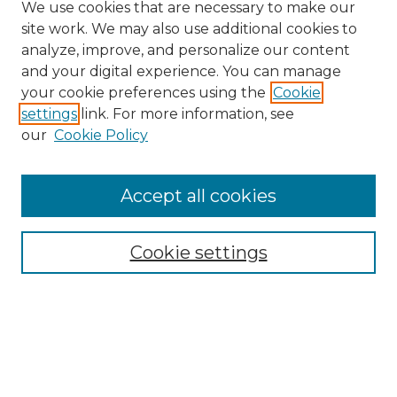
We use cookies that are necessary to make our
site work. We may also use additional cookies to
analyze, improve, and personalize our content
and your digital experience. You can manage
your cookie preferences using the
Cookie
settings
link. For more information, see
our
Cookie Policy
Accept all cookies
Search
Enter search terms:
Cookie settings
Select context to search:
Advanced Search