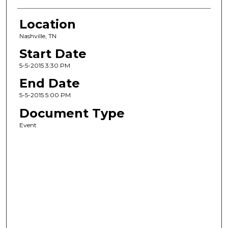
Location
Nashville, TN
Start Date
5-5-2015 3:30 PM
End Date
5-5-2015 5:00 PM
Document Type
Event