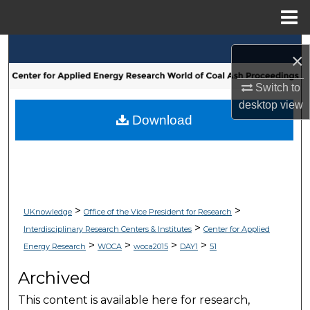
Menu
Home
Search
×
Browse Collections
Switch to
desktop
view
My Account
Download
About
Digital Commons Network™
>
>
UKnowledge
Office of the Vice President for Research
>
Interdisciplinary Research Centers & Institutes
Center for Applied
>
>
>
>
Energy Research
WOCA
woca2015
DAY1
51
Archived
This content is available here for research,