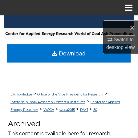
Menu
Home
Search
×
Browse Collections
Switch to
desktop
view
My Account
Download
About
Digital Commons Network™
>
>
UKnowledge
Office of the Vice President for Research
>
Interdisciplinary Research Centers & Institutes
Center for Applied
>
>
>
>
Energy Research
WOCA
woca2015
DAY1
50
Archived
This content is available here for research,