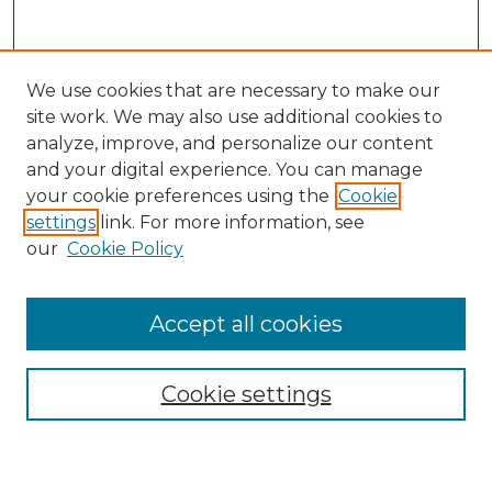
We use cookies that are necessary to make our
site work. We may also use additional cookies to
analyze, improve, and personalize our content
and your digital experience. You can manage
your cookie preferences using the
Cookie
settings
link. For more information, see
our
Cookie Policy
Accept all cookies
Search
Enter search terms:
Cookie settings
Select context to search: