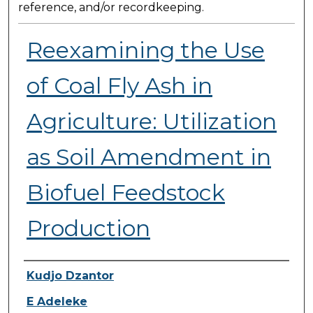
reference, and/or recordkeeping.
Reexamining the Use
of Coal Fly Ash in
Agriculture: Utilization
as Soil Amendment in
Biofuel Feedstock
Production
Presenter Information
Kudjo Dzantor
E Adeleke