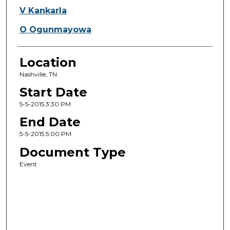
V Kankarla
O Ogunmayowa
Location
Nashville, TN
Start Date
5-5-2015 3:30 PM
End Date
5-5-2015 5:00 PM
Document Type
Event