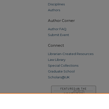
Disciplines
Authors
Author Corner
Author FAQ
Submit Event
Connect
Librarian-Created Resources
Law Library
Special Collections
Graduate School
Scholars@UK