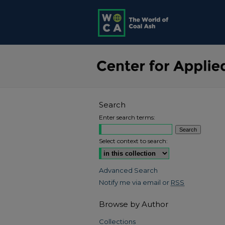
Search
Enter search terms:
Select context to search:
Advanced Search
Notify me via email or
RSS
Browse by Author
Collections