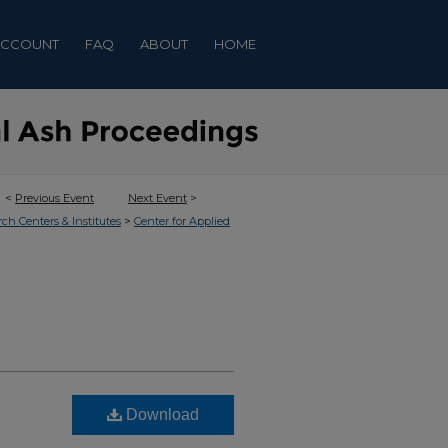
ACCOUNT
FAQ
ABOUT
HOME
<
Previous Event
Next Event
>
>
rch Centers & Institutes
Center for Applied
Download