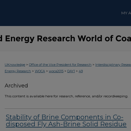
MY 
>
>
UKnowledge
Office of the Vice President for Research
Interdisciplinary Resea
>
>
>
>
Energy Research
WOCA
woca2015
DAY1
49
Archived
This content is available here for research, reference, and/or recordkeeping.
Stability of Brine Components in Co-
disposed Fly Ash-Brine Solid Residue