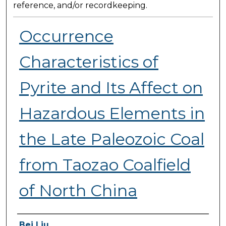
reference, and/or recordkeeping.
Occurrence
Characteristics of
Pyrite and Its Affect on
Hazardous Elements in
the Late Paleozoic Coal
from Taozao Coalfield
of North China
Presenter Information
Bei Liu