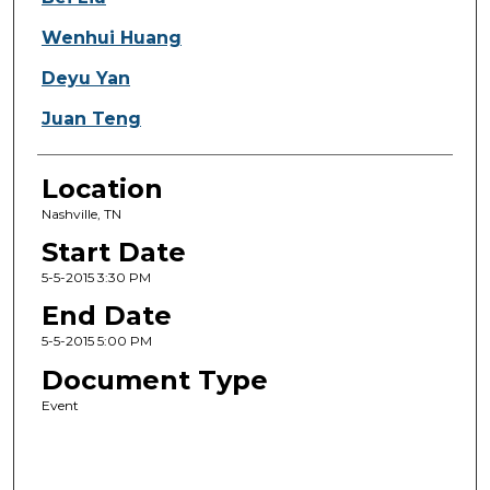
Wenhui Huang
Deyu Yan
Juan Teng
Location
Nashville, TN
Start Date
5-5-2015 3:30 PM
End Date
5-5-2015 5:00 PM
Document Type
Event