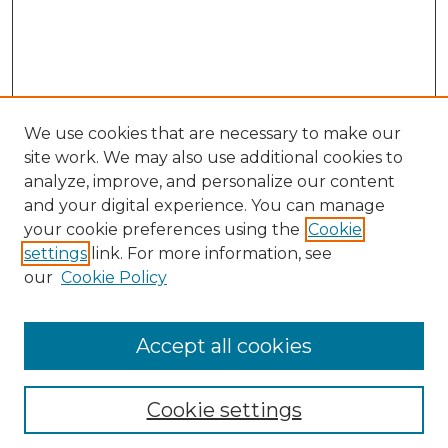
We use cookies that are necessary to make our
site work. We may also use additional cookies to
analyze, improve, and personalize our content
and your digital experience. You can manage
your cookie preferences using the
Cookie
settings
link. For more information, see
our
Cookie Policy
Accept all cookies
Search
Enter search terms:
Cookie settings