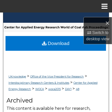
Menu
Home
Search
×
Browse Collections
Switch to
desktop
view
My Account
Download
About
Digital Commons Network™
>
>
UKnowledge
Office of the Vice President for Research
>
Interdisciplinary Research Centers & Institutes
Center for Applied
>
>
>
>
Energy Research
WOCA
woca2015
DAY1
48
Archived
This content is available here for research,