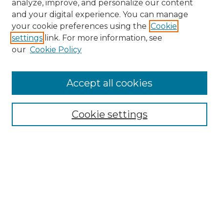
analyze, improve, and personalize our content
and your digital experience. You can manage
your cookie preferences using the
Cookie
settings
link. For more information, see
our
Cookie Policy
Accept all cookies
Search
Enter search terms:
Cookie settings
Select context to search:
Advanced Search
Notify me via email or
RSS
Browse by Author