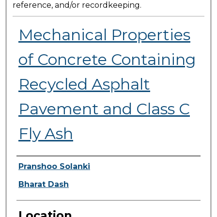
reference, and/or recordkeeping.
Mechanical Properties
of Concrete Containing
Recycled Asphalt
Pavement and Class C
Fly Ash
Presenter Information
Pranshoo Solanki
Bharat Dash
Location