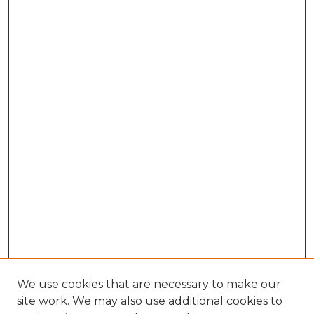
We use cookies that are necessary to make our
site work. We may also use additional cookies to