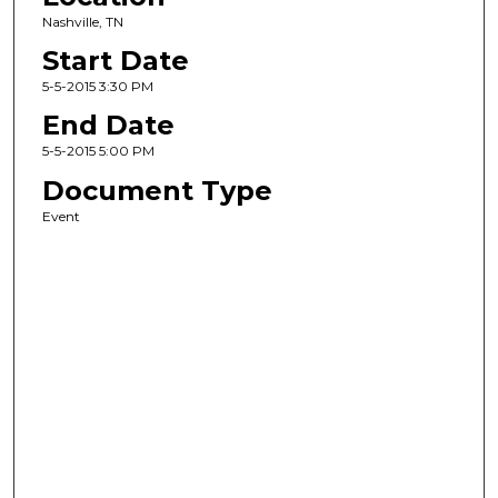
Nashville, TN
Start Date
5-5-2015 3:30 PM
End Date
5-5-2015 5:00 PM
Document Type
Event