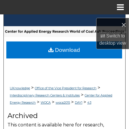
Menu
Home
Search
×
Browse Collections
Switch to
desktop
view
My Account
Download
About
Digital Commons Network™
>
>
UKnowledge
Office of the Vice President for Research
>
Interdisciplinary Research Centers & Institutes
Center for Applied
>
>
>
>
Energy Research
WOCA
woca2015
DAY1
43
Archived
This content is available here for research,