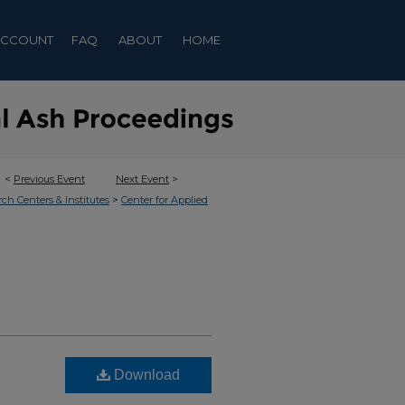
ACCOUNT
FAQ
ABOUT
HOME
<
Previous Event
Next Event
>
>
rch Centers & Institutes
Center for Applied
Download