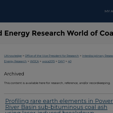
MY 
>
>
UKnowledge
Office of the Vice President for Research
Interdisciplinary Resea
>
>
>
>
Energy Research
WOCA
woca2015
DAY1
40
Archived
This content is available here for research, reference, and/or recordkeeping.
Profiling rare earth elements in Power
River Basin sub-bituminous coal ash