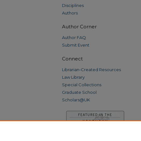
Disciplines
Authors
Author Corner
Author FAQ
Submit Event
Connect
Librarian-Created Resources
Law Library
Special Collections
Graduate School
Scholars@UK