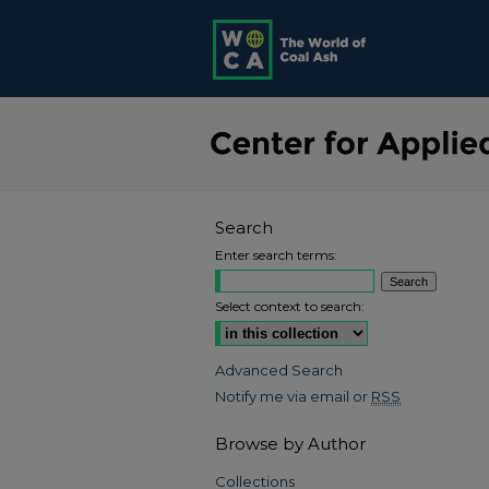
Search
Enter search terms:
Select context to search:
Advanced Search
Notify me via email or
RSS
Browse by Author
Collections