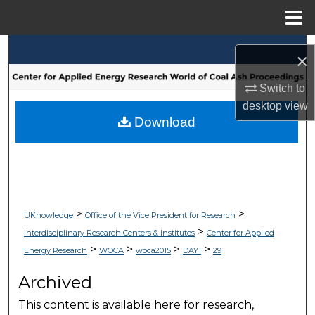
Menu
Home
Search
×
Browse Collections
Switch to
desktop
view
My Account
Download
About
Digital Commons Network™
>
>
UKnowledge
Office of the Vice President for Research
>
Interdisciplinary Research Centers & Institutes
Center for Applied
>
>
>
>
Energy Research
WOCA
woca2015
DAY1
29
Archived
This content is available here for research,