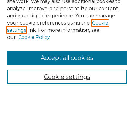
site work. We may also use additional cookies to
analyze, improve, and personalize our content
and your digital experience. You can manage
your cookie preferences using the
Cookie
settings
link. For more information, see
our
Cookie Policy
Accept all cookies
Search
Enter search terms:
Cookie settings
Select context to search:
Advanced Search
Notify me via email or
RSS