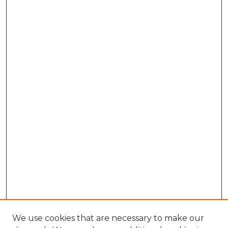
We use cookies that are necessary to make our