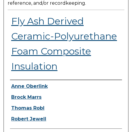
reference, and/or recordkeeping.
Fly Ash Derived
Ceramic-Polyurethane
Foam Composite
Insulation
Presenter Information
Anne Oberlink
Brock Marrs
Thomas Robl
Robert Jewell