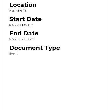
Location
Nashville, TN
Start Date
5-5-2015 1:30 PM
End Date
5-5-2015 2:00 PM
Document Type
Event