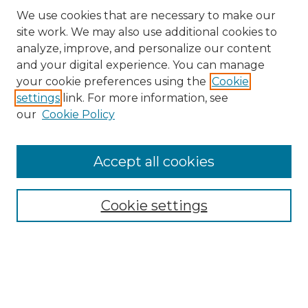
We use cookies that are necessary to make our
site work. We may also use additional cookies to
analyze, improve, and personalize our content
and your digital experience. You can manage
your cookie preferences using the
Cookie
settings
link. For more information, see
our
Cookie Policy
Accept all cookies
Search
Enter search terms:
Cookie settings
Select context to search:
Advanced Search