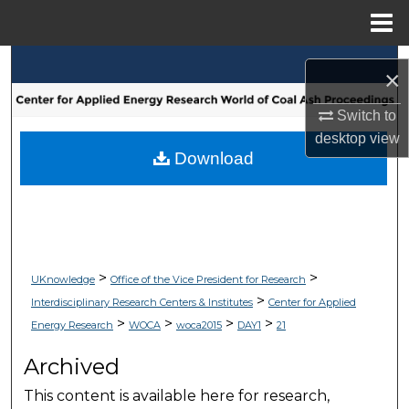
Menu
Home
Search
×
Browse Collections
Switch to
desktop
view
My Account
Download
About
Digital Commons Network™
>
>
UKnowledge
Office of the Vice President for Research
>
Interdisciplinary Research Centers & Institutes
Center for Applied
>
>
>
>
Energy Research
WOCA
woca2015
DAY1
21
Archived
This content is available here for research,