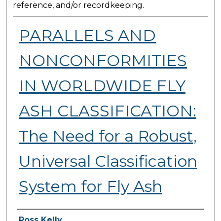
reference, and/or recordkeeping.
PARALLELS AND
NONCONFORMITIES
IN WORLDWIDE FLY
ASH CLASSIFICATION:
The Need for a Robust,
Universal Classification
System for Fly Ash
Presenter Information
Ross Kelly