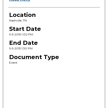
Location
Nashville, TN
Start Date
5-5-2015 1:00 PM
End Date
5-5-2015 1:30 PM
Document Type
Event