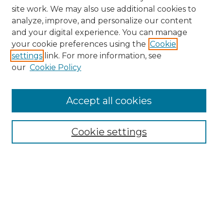
site work. We may also use additional cookies to
analyze, improve, and personalize our content
and your digital experience. You can manage
your cookie preferences using the
Cookie
settings
link. For more information, see
our
Cookie Policy
Accept all cookies
Search
Enter search terms:
Cookie settings
Select context to search:
Advanced Search
Notify me via email or
RSS