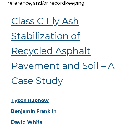
reference, and/or recordkeeping.
Class C Fly Ash
Stabilization of
Recycled Asphalt
Pavement and Soil – A
Case Study
Presenter Information
Tyson Rupnow
Benjamin Franklin
David White