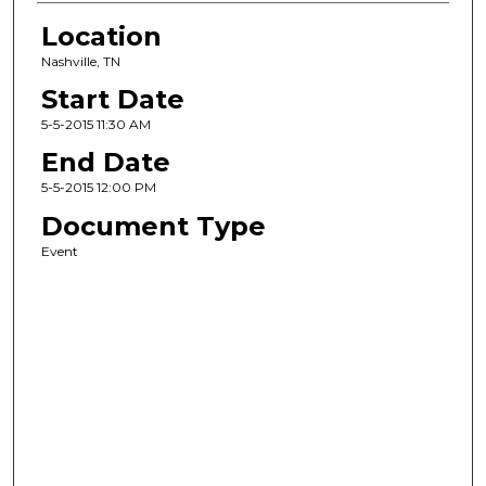
Location
Nashville, TN
Start Date
5-5-2015 11:30 AM
End Date
5-5-2015 12:00 PM
Document Type
Event