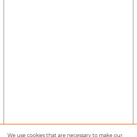
We use cookies that are necessary to make our