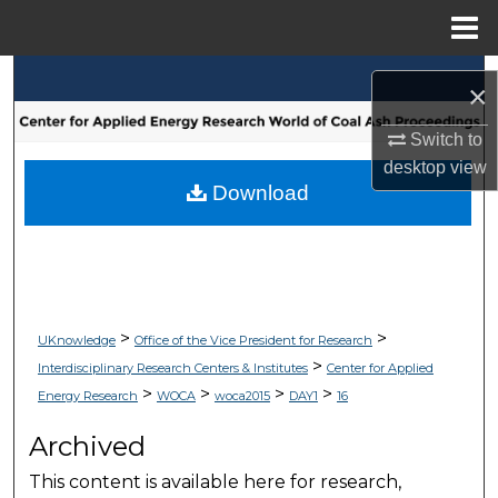
Menu
Home
Search
×
Browse Collections
Switch to
desktop
view
My Account
Download
About
Digital Commons Network™
>
>
UKnowledge
Office of the Vice President for Research
>
Interdisciplinary Research Centers & Institutes
Center for Applied
>
>
>
>
Energy Research
WOCA
woca2015
DAY1
16
Archived
This content is available here for research,