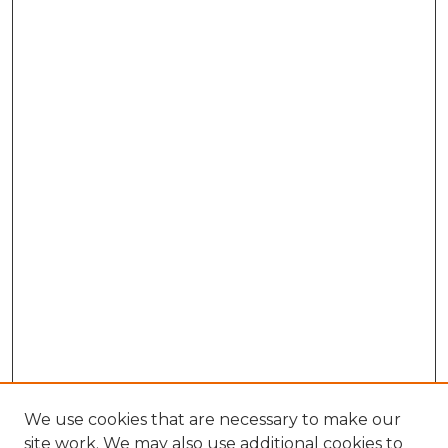
We use cookies that are necessary to make our
site work. We may also use additional cookies to