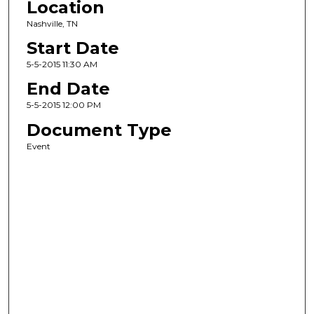
Location
Nashville, TN
Start Date
5-5-2015 11:30 AM
End Date
5-5-2015 12:00 PM
Document Type
Event