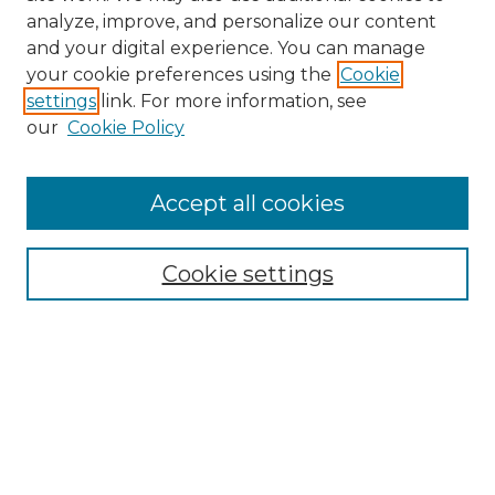
analyze, improve, and personalize our content
and your digital experience. You can manage
your cookie preferences using the
Cookie
settings
link. For more information, see
our
Cookie Policy
Accept all cookies
Search
Enter search terms:
Cookie settings
Select context to search:
Advanced Search
Notify me via email or
RSS