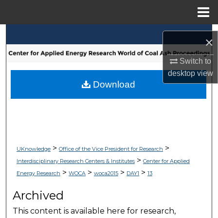
Menu
Home
Search
×
Browse Collections
Switch to
desktop
view
My Account
Download
About
Digital Commons Network™
>
>
UKnowledge
Office of the Vice President for Research
>
Interdisciplinary Research Centers & Institutes
Center for Applied
>
>
>
>
Energy Research
WOCA
woca2015
DAY1
13
Archived
This content is available here for research,