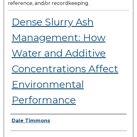
reference, and/or recordkeeping.
Dense Slurry Ash
Management: How
Water and Additive
Concentrations Affect
Environmental
Performance
Presenter Information
Dale Timmons