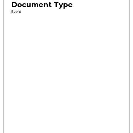
Document Type
Event