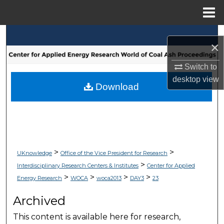
Menu
Home
Search
×
Browse Collections
Switch to
desktop
view
My Account
Download
About
Digital Commons Network™
>
>
UKnowledge
Office of the Vice President for Research
>
Interdisciplinary Research Centers & Institutes
Center for Applied
>
>
>
>
Energy Research
WOCA
woca2013
DAY3
23
Archived
This content is available here for research,