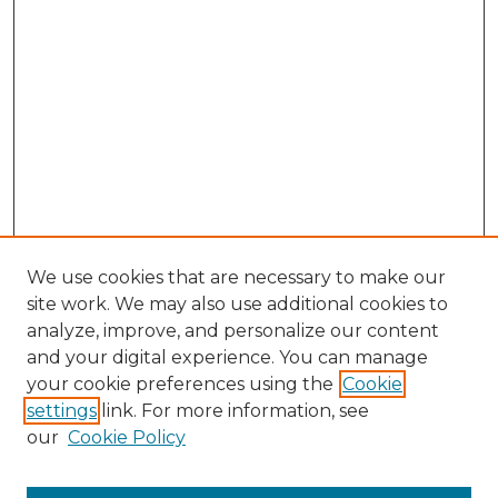
We use cookies that are necessary to make our
site work. We may also use additional cookies to
analyze, improve, and personalize our content
and your digital experience. You can manage
your cookie preferences using the
Cookie
settings
link. For more information, see
our
Cookie Policy