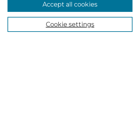
Accept all cookies
Search
Enter search terms:
Cookie settings
Select context to search:
Advanced Search
Notify me via email or
RSS
Browse by Author
Collections
Disciplines
Authors
Author Corner
Author FAQ