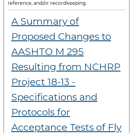
reference, and/or recordkeeping.
A Summary of
Proposed Changes to
AASHTO M 295
Resulting from NCHRP
Project 18-13 -
Specifications and
Protocols for
Acceptance Tests of Fly