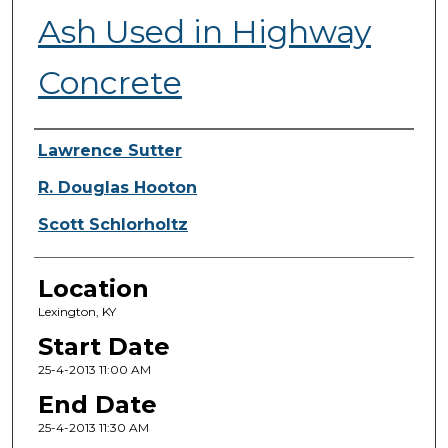
Ash Used in Highway
Concrete
Presenter Information
Lawrence Sutter
R. Douglas Hooton
Scott Schlorholtz
Location
Lexington, KY
Start Date
25-4-2013 11:00 AM
End Date
25-4-2013 11:30 AM