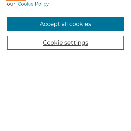
our
Cookie Policy
Accept all cookies
Search
Enter search terms:
Cookie settings
Select context to search:
Advanced Search
Notify me via email or
RSS
Browse by Author
Collections
Disciplines
Authors