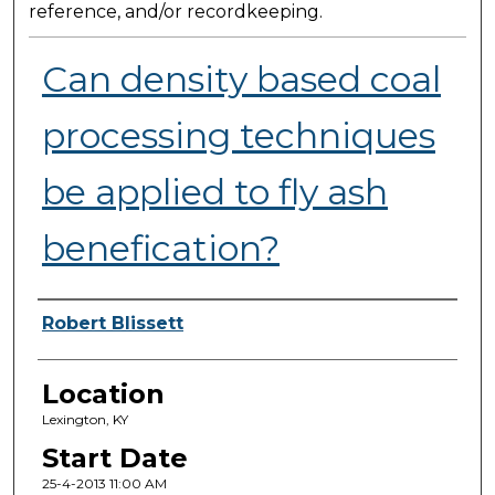
reference, and/or recordkeeping.
Can density based coal
processing techniques
be applied to fly ash
benefication?
Presenter Information
Robert Blissett
Location
Lexington, KY
Start Date
25-4-2013 11:00 AM