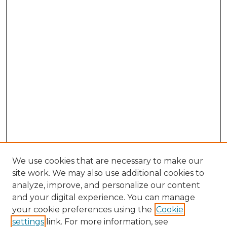
We use cookies that are necessary to make our
site work. We may also use additional cookies to
analyze, improve, and personalize our content
and your digital experience. You can manage
your cookie preferences using the
Cookie
settings
link. For more information, see