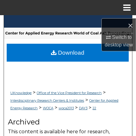
Menu
Home
Search
×
Browse Collections
Switch to
desktop
view
My Account
Download
About
Digital Commons Network™
>
>
UKnowledge
Office of the Vice President for Research
>
Interdisciplinary Research Centers & Institutes
Center for Applied
>
>
>
>
Energy Research
WOCA
woca2013
DAY3
22
Archived
This content is available here for research,