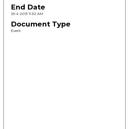
End Date
25-4-2013 11:30 AM
Document Type
Event