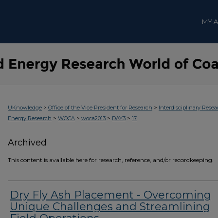
MY 
>
>
UKnowledge
Office of the Vice President for Research
Interdisciplinary Resea
>
>
>
>
Energy Research
WOCA
woca2013
DAY3
17
Archived
This content is available here for research, reference, and/or recordkeeping.
Dry Fly Ash Placement - Overcoming
Unique Challenges and Streamlining