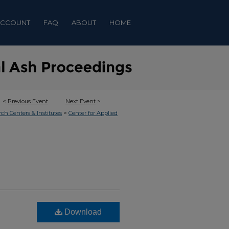
ACCOUNT
FAQ
ABOUT
HOME
<
Previous Event
Next Event
>
>
rch Centers & Institutes
Center for Applied
Download