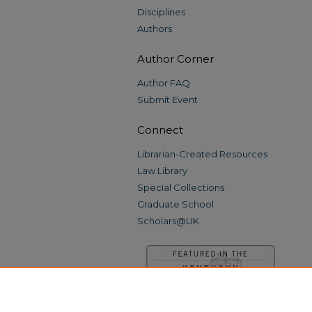
Disciplines
Authors
Author Corner
Author FAQ
Submit Event
Connect
Librarian-Created Resources
Law Library
Special Collections
Graduate School
Scholars@UK