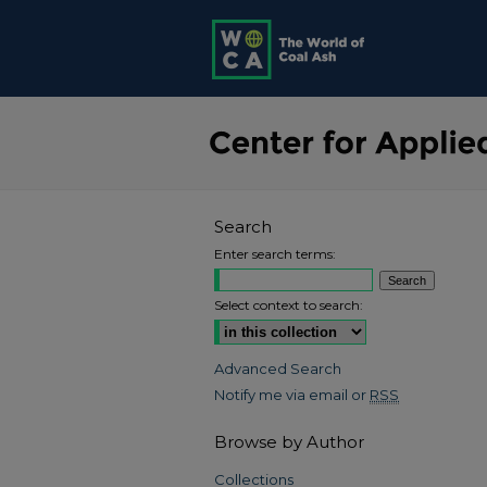
Search
Enter search terms:
Select context to search:
Advanced Search
Notify me via email or
RSS
Browse by Author
Collections