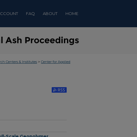
ACCOUNT
FAQ
ABOUT
HOME
>
rch Centers & Institutes
Center for Applied
Subscribe to RSS Feed (Opens in New Window)
Full-Scale Geopolymer