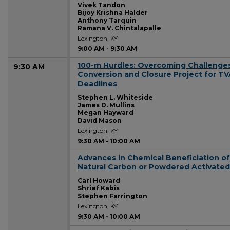
Vivek Tandon
Bijoy Krishna Halder
Anthony Tarquin
Ramana V. Chintalapalle
Lexington, KY
9:00 AM
-
9:30 AM
100-m Hurdles: Overcoming Challenges
9:30 AM
Conversion and Closure Project for T
Deadlines
Stephen L. Whiteside
James D. Mullins
Megan Hayward
David Mason
Lexington, KY
9:30 AM
-
10:00 AM
Advances in Chemical Beneficiation of
9:30 AM
Natural Carbon or Powdered Activate
Carl Howard
Shrief Kabis
Stephen Farrington
Lexington, KY
9:30 AM
-
10:00 AM