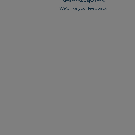
Contact the Repository
We’d like your feedback