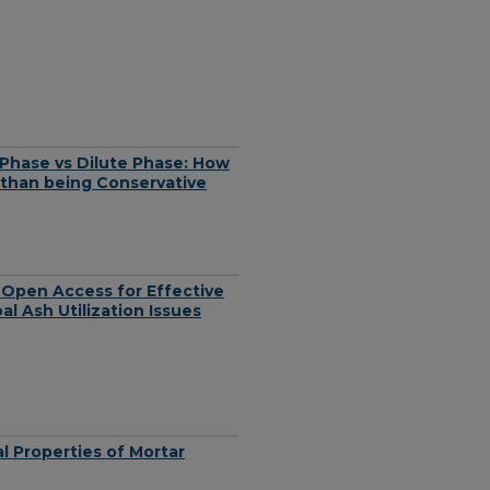
Phase vs Dilute Phase: How
 than being Conservative
 Open Access for Effective
l Ash Utilization Issues
l Properties of Mortar