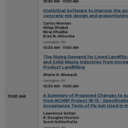
10:30 AM
-
11:00 AM
Statistical Software to improve the a
10:30 AM
concrete mix design and proportionin
Carlos Montes
Milap Dhakal
Niraj Khadka
Erez N. Allouche
Lexington, KY
10:30 AM
-
11:00 AM
The Rising Demand for Lined Landfills
10:30 AM
and Solid Waste Industries from Incr
Product Landfilling
Shane R. Womack
Lexington, KY
10:30 AM
-
11:00 AM
A Summary of Proposed Changes to A
11:00 AM
from NCHRP Project 18-13 - Specificati
Acceptance Tests of Fly Ash Used in 
Lawrence Sutter
R. Douglas Hooton
Scott Schlorholtz
Lexington, KY