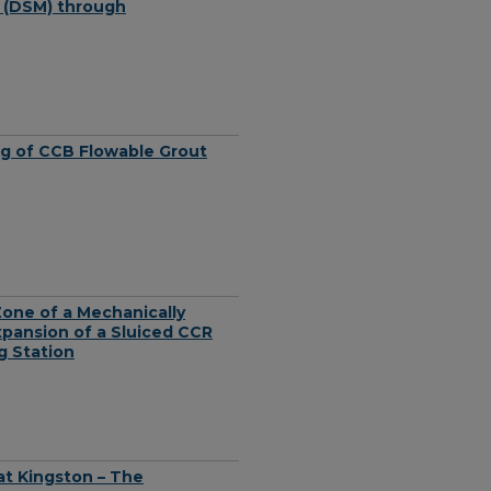
l (DSM) through
ing of CCB Flowable Grout
Zone of a Mechanically
Expansion of a Sluiced CCR
g Station
at Kingston – The