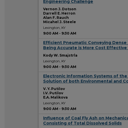
Engineering Challenge
Vernon J. Dotson
Darrell E. Herron
Alan F. Rauch
Micahel J. Steele
Lexington, KY
9:00 AM
-
9:30 AM
Efficient Pneumatic Conveying Dense 
9:00 AM
Being Accurate is More Cost Effective
Kody W. Smajstrla
Lexington, KY
9:00 AM
-
9:30 AM
Electronic Information Systems of the
9:00 AM
Solution of both Environmental and Coa
V. Y. Putilov
I.V. Putilov
E.A. Malikova
Lexington, KY
9:00 AM
-
9:30 AM
Influence of Coal Fly Ash on Mechanica
9:00 AM
Consisting of Total Dissolved Solids