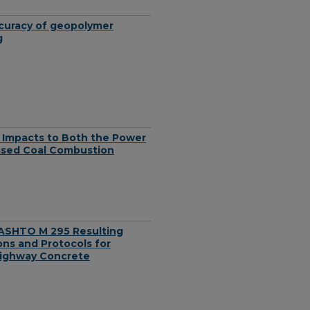
ccuracy of geopolymer
g
: Impacts to Both the Power
eased Coal Combustion
ASHTO M 295 Resulting
ons and Protocols for
Highway Concrete