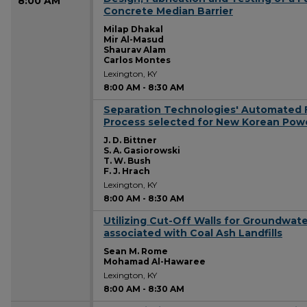
8:00 AM
Concrete Median Barrier
Milap Dhakal
Mir Al-Masud
Shaurav Alam
Carlos Montes
Lexington, KY
8:00 AM
-
8:30 AM
Separation Technologies' Automated F
8:00 AM
Process selected for New Korean Powe
J. D. Bittner
S. A. Gasiorowski
T. W. Bush
F. J. Hrach
Lexington, KY
8:00 AM
-
8:30 AM
Utilizing Cut-Off Walls for Groundwat
8:00 AM
associated with Coal Ash Landfills
Sean M. Rome
Mohamad Al-Hawaree
Lexington, KY
8:00 AM
-
8:30 AM