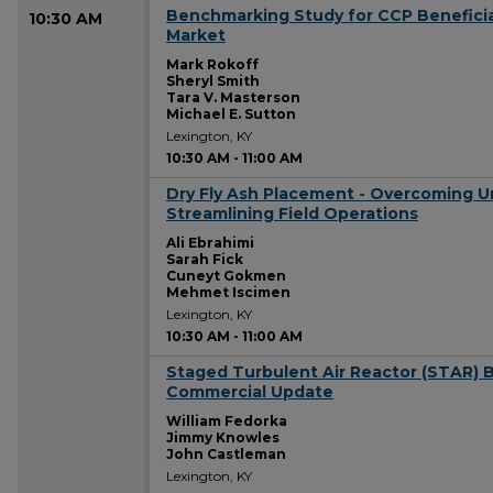
Benchmarking Study for CCP Beneficia
10:30 AM
Market
Mark Rokoff
Sheryl Smith
Tara V. Masterson
Michael E. Sutton
Lexington, KY
10:30 AM
-
11:00 AM
Dry Fly Ash Placement - Overcoming U
10:30 AM
Streamlining Field Operations
Ali Ebrahimi
Sarah Fick
Cuneyt Gokmen
Mehmet Iscimen
Lexington, KY
10:30 AM
-
11:00 AM
Staged Turbulent Air Reactor (STAR) B
10:30 AM
Commercial Update
William Fedorka
Jimmy Knowles
John Castleman
Lexington, KY