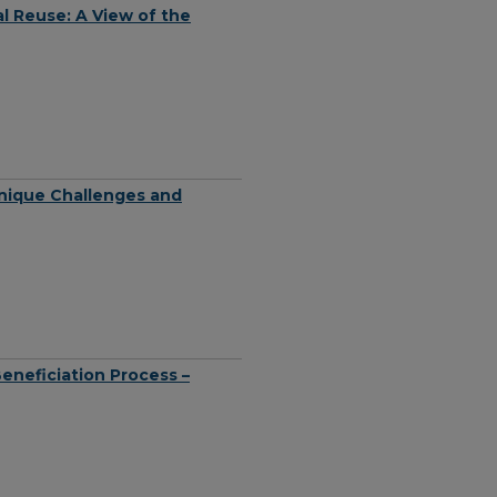
l Reuse: A View of the
nique Challenges and
eneficiation Process –