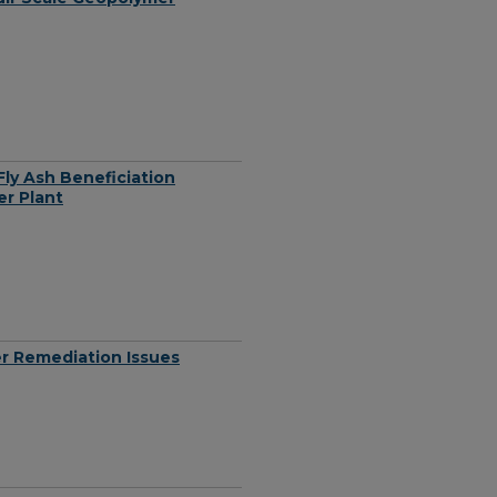
ly Ash Beneficiation
r Plant
er Remediation Issues