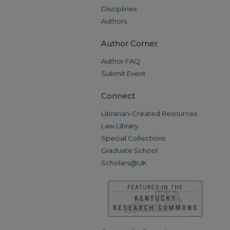
Disciplines
Authors
Author Corner
Author FAQ
Submit Event
Connect
Librarian-Created Resources
Law Library
Special Collections
Graduate School
Scholars@UK