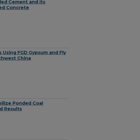
nded Cement and its
med Concrete
ls Using FGD Gypsum and Fly
rthwest China
bilize Ponded Coal
d Results