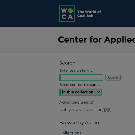
Search
Enter search terms:
Select context to search:
Advanced Search
Notify me via email or
RSS
Browse by Author
Collections