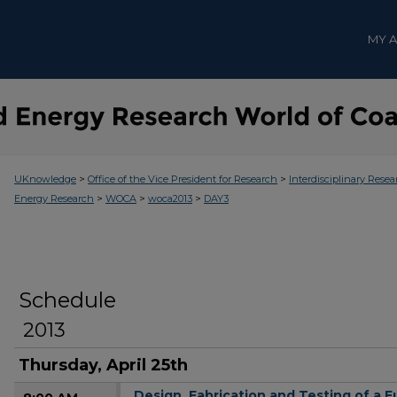
MY 
>
>
UKnowledge
Office of the Vice President for Research
Interdisciplinary Resea
>
>
>
Energy Research
WOCA
woca2013
DAY3
Schedule
2013
Thursday, April 25th
Design, Fabrication and Testing of a 