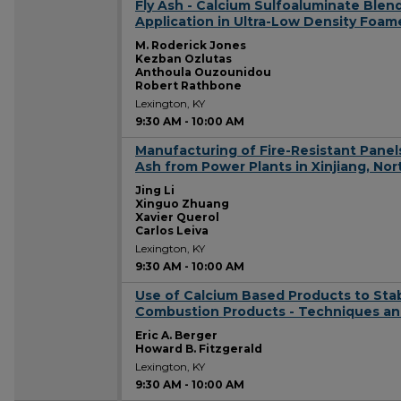
Fly Ash - Calcium Sulfoaluminate Ble
9:30 AM
Application in Ultra-Low Density Foa
M. Roderick Jones
Kezban Ozlutas
Anthoula Ouzounidou
Robert Rathbone
Lexington, KY
9:30 AM
-
10:00 AM
Manufacturing of Fire-Resistant Pane
9:30 AM
Ash from Power Plants in Xinjiang, No
Jing Li
Xinguo Zhuang
Xavier Querol
Carlos Leiva
Lexington, KY
9:30 AM
-
10:00 AM
Use of Calcium Based Products to Sta
9:30 AM
Combustion Products - Techniques an
Eric A. Berger
Howard B. Fitzgerald
Lexington, KY
9:30 AM
-
10:00 AM