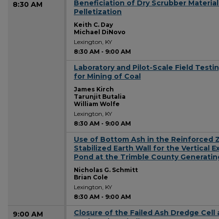
Beneficiation of Dry Scrubber Materia
8:30 AM
Pelletization
Keith C. Day
Michael DiNovo
Lexington, KY
8:30 AM
-
9:00 AM
Laboratory and Pilot-Scale Field Test
8:30 AM
for Mining of Coal
James Kirch
Tarunjit Butalia
William Wolfe
Lexington, KY
8:30 AM
-
9:00 AM
Use of Bottom Ash in the Reinforced 
8:30 AM
Stabilized Earth Wall for the Vertical 
Pond at the Trimble County Generatin
Nicholas G. Schmitt
Brian Cole
Lexington, KY
8:30 AM
-
9:00 AM
Closure of the Failed Ash Dredge Cell 
9:00 AM