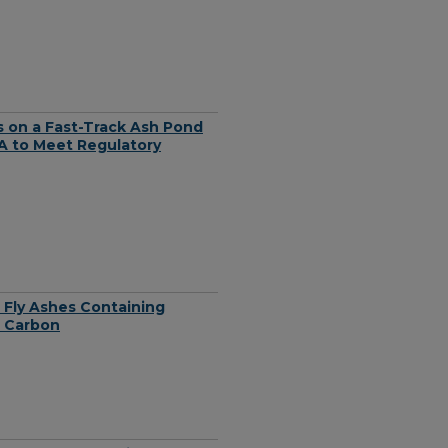
 on a Fast-Track Ash Pond
VA to Meet Regulatory
 Fly Ashes Containing
d Carbon