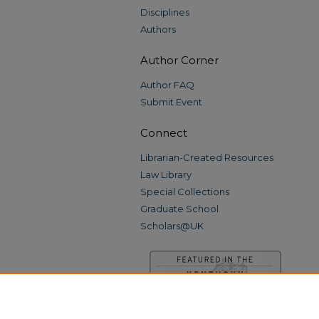
Disciplines
Authors
Author Corner
Author FAQ
Submit Event
Connect
Librarian-Created Resources
Law Library
Special Collections
Graduate School
Scholars@UK