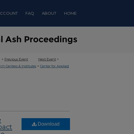
ACCOUNT
FAQ
ABOUT
HOME
<
Previous Event
Next Event
>
>
rch Centers & Institutes
Center for Applied
e
Download
pact