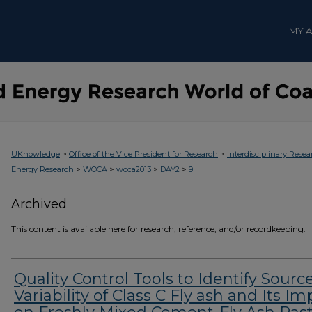
MY 
>
>
UKnowledge
Office of the Vice President for Research
Interdisciplinary Resea
>
>
>
>
Energy Research
WOCA
woca2013
DAY2
9
Archived
This content is available here for research, reference, and/or recordkeeping.
Quality Control Tools to Identify Sourc
Variability of Class C Fly ash and Its Im