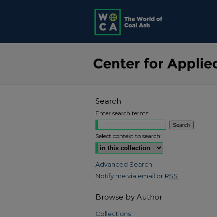
Search
Enter search terms:
Select context to search:
Advanced Search
Notify me via email or
RSS
Browse by Author
Collections