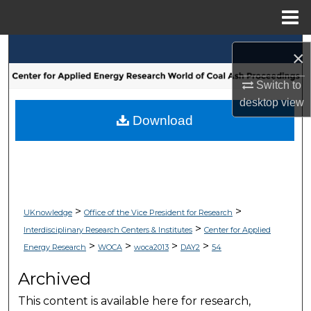
Menu
Home
Search
×
Browse Collections
Switch to
desktop
view
My Account
Download
About
Digital Commons Network™
>
>
UKnowledge
Office of the Vice President for Research
>
Interdisciplinary Research Centers & Institutes
Center for Applied
>
>
>
>
Energy Research
WOCA
woca2013
DAY2
54
Archived
This content is available here for research,