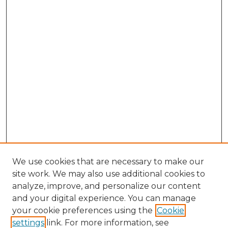
We use cookies that are necessary to make our
site work. We may also use additional cookies to
analyze, improve, and personalize our content
and your digital experience. You can manage
your cookie preferences using the
Cookie
settings
link. For more information, see