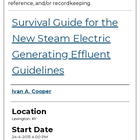
reference, and/or recordkeeping.
Survival Guide for the
New Steam Electric
Generating Effluent
Guidelines
Presenter Information
Ivan A. Cooper
Location
Lexington, KY
Start Date
24-4-2013 4:00 PM