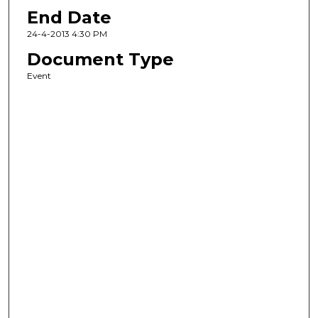
End Date
24-4-2013 4:30 PM
Document Type
Event