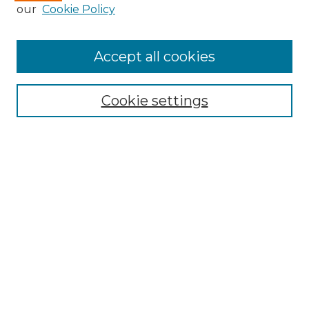
our
Cookie Policy
Accept all cookies
Search
Enter search terms:
Cookie settings
Select context to search:
Advanced Search
Notify me via email or
RSS
Browse by Author
Collections
Disciplines
Authors