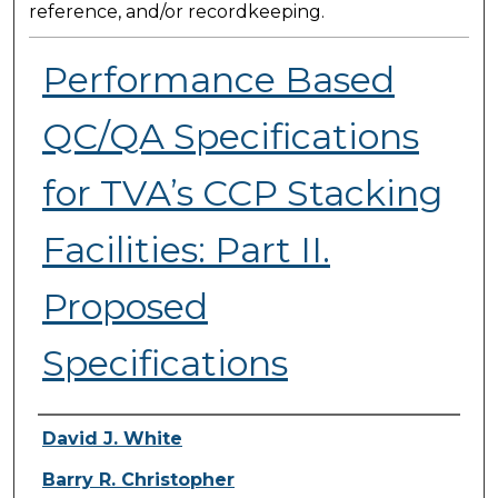
reference, and/or recordkeeping.
Performance Based
QC/QA Specifications
for TVA’s CCP Stacking
Facilities: Part II.
Proposed
Specifications
Presenter Information
David J. White
Barry R. Christopher