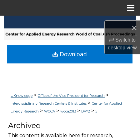
Menu
Home
Search
×
Browse Collections
Switch to
desktop
view
My Account
Download
About
Digital Commons Network™
>
>
UKnowledge
Office of the Vice President for Research
>
Interdisciplinary Research Centers & Institutes
Center for Applied
>
>
>
>
Energy Research
WOCA
woca2013
DAY2
51
Archived
This content is available here for research,