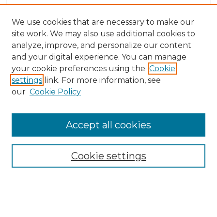
We use cookies that are necessary to make our
site work. We may also use additional cookies to
analyze, improve, and personalize our content
and your digital experience. You can manage
your cookie preferences using the
Cookie
settings
link. For more information, see
our
Cookie Policy
Accept all cookies
Search
Enter search terms:
Cookie settings
Select context to search: