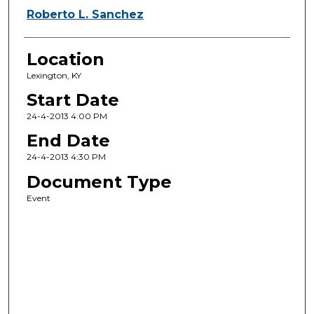
Roberto L. Sanchez
Location
Lexington, KY
Start Date
24-4-2013 4:00 PM
End Date
24-4-2013 4:30 PM
Document Type
Event