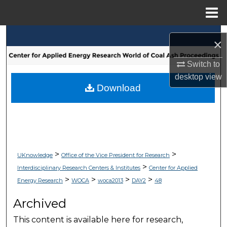
Menu
Home
Search
×
Browse Collections
Switch to
desktop
view
My Account
Download
About
Digital Commons Network™
>
>
UKnowledge
Office of the Vice President for Research
>
Interdisciplinary Research Centers & Institutes
Center for Applied
>
>
>
>
Energy Research
WOCA
woca2013
DAY2
48
Archived
This content is available here for research,