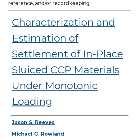
reference, and/or recordkeeping.
Characterization and
Estimation of
Settlement of In-Place
Sluiced CCP Materials
Under Monotonic
Loading
Presenter Information
Jason S. Reeves
Michael G. Rowland