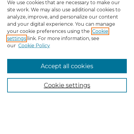
We use cookies that are necessary to make our
site work. We may also use additional cookies to
analyze, improve, and personalize our content
and your digital experience. You can manage
your cookie preferences using the
Cookie
settings
link. For more information, see
our
Cookie Policy
Accept all cookies
Search
Enter search terms:
Cookie settings
Select context to search:
Advanced Search