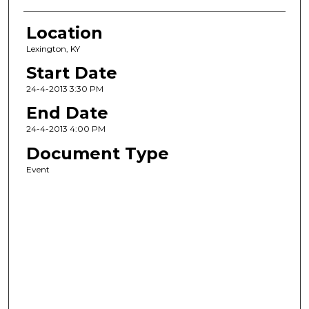
Location
Lexington, KY
Start Date
24-4-2013 3:30 PM
End Date
24-4-2013 4:00 PM
Document Type
Event