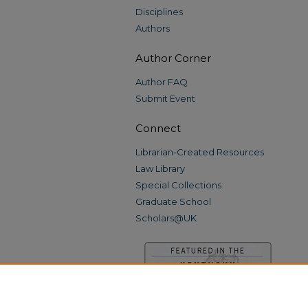
Disciplines
Authors
Author Corner
Author FAQ
Submit Event
Connect
Librarian-Created Resources
Law Library
Special Collections
Graduate School
Scholars@UK