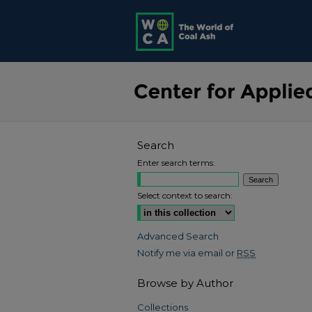
Search
Enter search terms:
Select context to search:
Advanced Search
Notify me via email or
RSS
Browse by Author
Collections