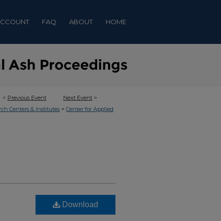
ACCOUNT
FAQ
ABOUT
HOME
<
Previous Event
Next Event
>
>
rch Centers & Institutes
Center for Applied
Download