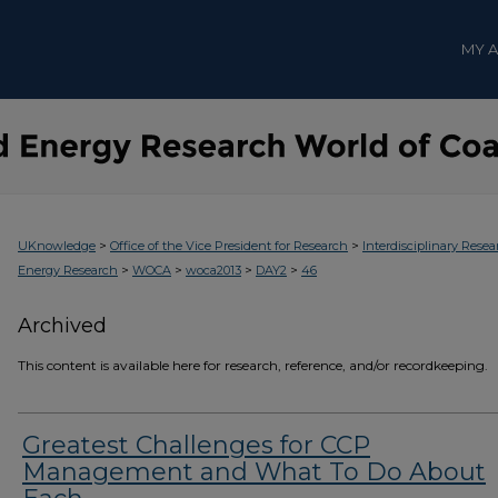
MY 
>
>
UKnowledge
Office of the Vice President for Research
Interdisciplinary Resea
>
>
>
>
Energy Research
WOCA
woca2013
DAY2
46
Archived
This content is available here for research, reference, and/or recordkeeping.
Greatest Challenges for CCP
Management and What To Do About