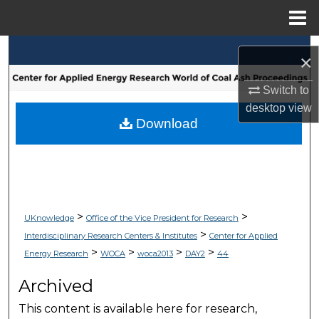
Menu
Home
Search
×
Browse Collections
Switch to
desktop
view
My Account
Download
About
Digital Commons Network™
>
>
UKnowledge
Office of the Vice President for Research
>
Interdisciplinary Research Centers & Institutes
Center for Applied
>
>
>
>
Energy Research
WOCA
woca2013
DAY2
44
Archived
This content is available here for research,