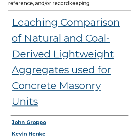
reference, and/or recordkeeping.
Leaching Comparison
of Natural and Coal-
Derived Lightweight
Aggregates used for
Concrete Masonry
Units
Presenter Information
John Groppo
Kevin Henke