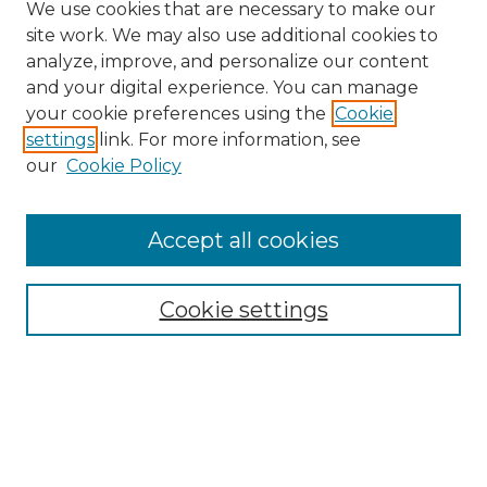
We use cookies that are necessary to make our
site work. We may also use additional cookies to
analyze, improve, and personalize our content
and your digital experience. You can manage
your cookie preferences using the
Cookie
settings
link. For more information, see
our
Cookie Policy
Accept all cookies
Search
Enter search terms:
Cookie settings
Select context to search:
Advanced Search