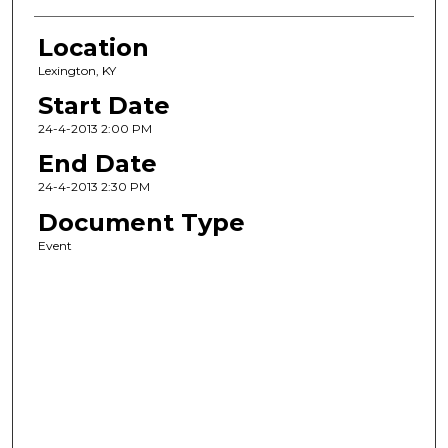
Location
Lexington, KY
Start Date
24-4-2013 2:00 PM
End Date
24-4-2013 2:30 PM
Document Type
Event