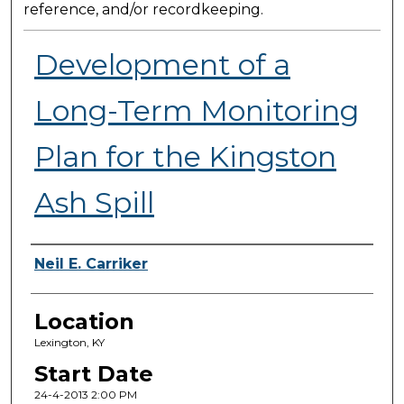
reference, and/or recordkeeping.
Development of a
Long-Term Monitoring
Plan for the Kingston
Ash Spill
Presenter Information
Neil E. Carriker
Location
Lexington, KY
Start Date
24-4-2013 2:00 PM