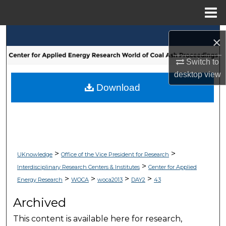
Menu
Home
Search
×
Browse Collections
Switch to
desktop
view
My Account
Download
About
Digital Commons Network™
>
>
UKnowledge
Office of the Vice President for Research
>
Interdisciplinary Research Centers & Institutes
Center for Applied
>
>
>
>
Energy Research
WOCA
woca2013
DAY2
43
Archived
This content is available here for research,