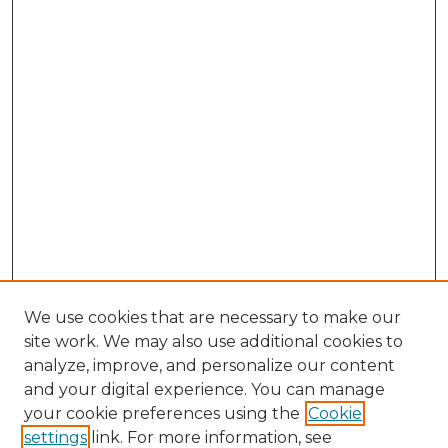
We use cookies that are necessary to make our
site work. We may also use additional cookies to
analyze, improve, and personalize our content
and your digital experience. You can manage
your cookie preferences using the
Cookie
settings
link. For more information, see