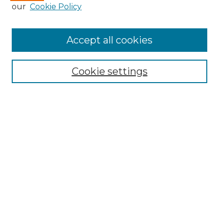
our
Cookie Policy
Accept all cookies
Search
Enter search terms:
Cookie settings
Select context to search:
Advanced Search
Notify me via email or
RSS
Browse by Author
Collections
Disciplines
Authors