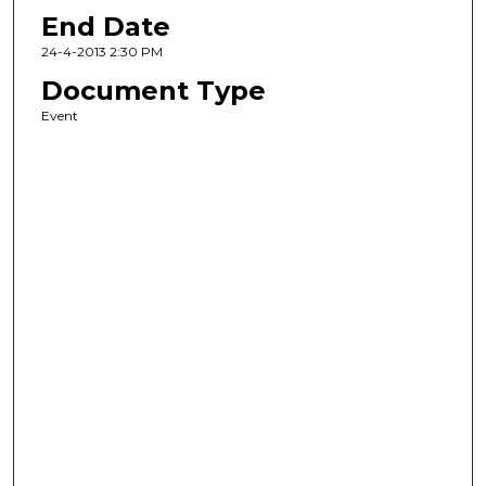
End Date
24-4-2013 2:30 PM
Document Type
Event