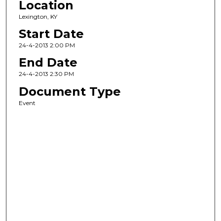
Location
Lexington, KY
Start Date
24-4-2013 2:00 PM
End Date
24-4-2013 2:30 PM
Document Type
Event