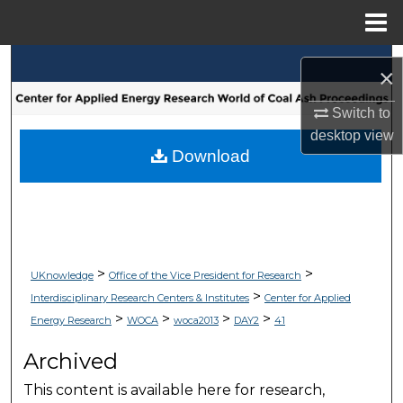
Menu
Home
Search
×
Browse Collections
Switch to
desktop
view
My Account
Download
About
Digital Commons Network™
>
>
UKnowledge
Office of the Vice President for Research
>
Interdisciplinary Research Centers & Institutes
Center for Applied
>
>
>
>
Energy Research
WOCA
woca2013
DAY2
41
Archived
This content is available here for research,