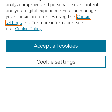
analyze, improve, and personalize our content
and your digital experience. You can manage
your cookie preferences using the
Cookie
settings
link. For more information, see
our
Cookie Policy
Accept all cookies
Search
Enter search terms:
Cookie settings
Select context to search:
Advanced Search
Notify me via email or
RSS