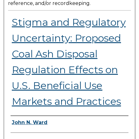
reference, and/or recordkeeping.
Stigma and Regulatory
Uncertainty: Proposed
Coal Ash Disposal
Regulation Effects on
U.S. Beneficial Use
Markets and Practices
Presenter Information
John N. Ward