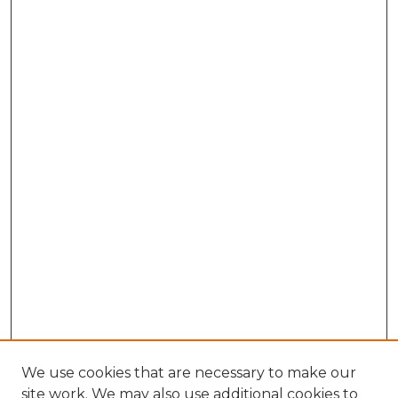
We use cookies that are necessary to make our
site work. We may also use additional cookies to