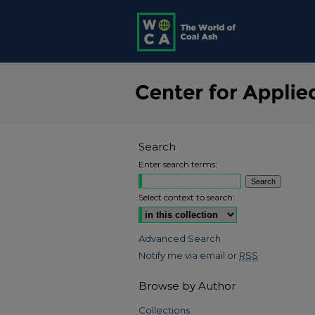
Search
Enter search terms:
Select context to search:
Advanced Search
Notify me via email or
RSS
Browse by Author
Collections