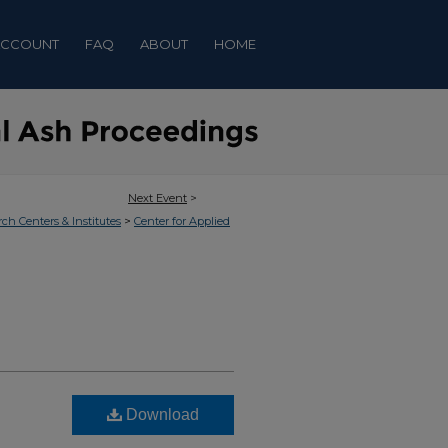
ACCOUNT
FAQ
ABOUT
HOME
Next Event
>
>
rch Centers & Institutes
Center for Applied
Download