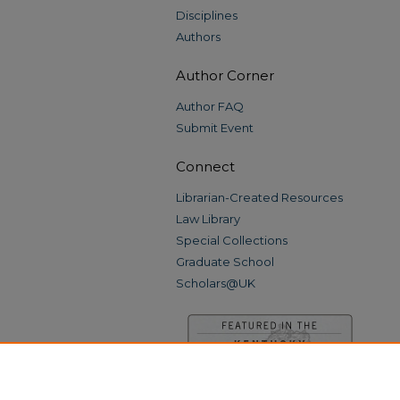
Disciplines
Authors
Author Corner
Author FAQ
Submit Event
Connect
Librarian-Created Resources
Law Library
Special Collections
Graduate School
Scholars@UK