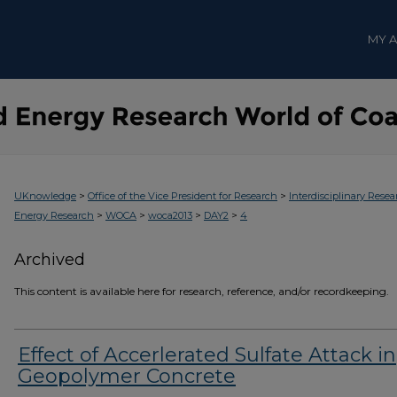
MY 
>
>
UKnowledge
Office of the Vice President for Research
Interdisciplinary Resea
>
>
>
>
Energy Research
WOCA
woca2013
DAY2
4
Archived
This content is available here for research, reference, and/or recordkeeping.
Effect of Accerlerated Sulfate Attack in
Geopolymer Concrete